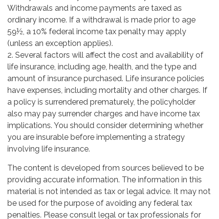
Withdrawals and income payments are taxed as
ordinary income. If a withdrawal is made prior to age
59½, a 10% federal income tax penalty may apply
(unless an exception applies).
2. Several factors will affect the cost and availability of
life insurance, including age, health, and the type and
amount of insurance purchased. Life insurance policies
have expenses, including mortality and other charges. If
a policy is surrendered prematurely, the policyholder
also may pay surrender charges and have income tax
implications. You should consider determining whether
you are insurable before implementing a strategy
involving life insurance.
The content is developed from sources believed to be
providing accurate information. The information in this
material is not intended as tax or legal advice. It may not
be used for the purpose of avoiding any federal tax
penalties. Please consult legal or tax professionals for