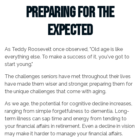
Preparing for the
Expected
As Teddy Roosevelt once observed, "Old age is like
everything else. To make a success of it, you've got to
start young."
The challenges seniors have met throughout their lives
have made them wiser and stronger, preparing them for
the unique challenges that come with aging.
As we age, the potential for cognitive decline increases,
ranging from simple forgetfulness to dementia. Long-
term illness can sap time and energy from tending to
your financial affairs in retirement. Even a decline in vision
may make it harder to manage your financial affairs.