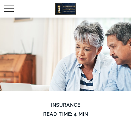
INSURANCE
READ TIME: 4 MIN