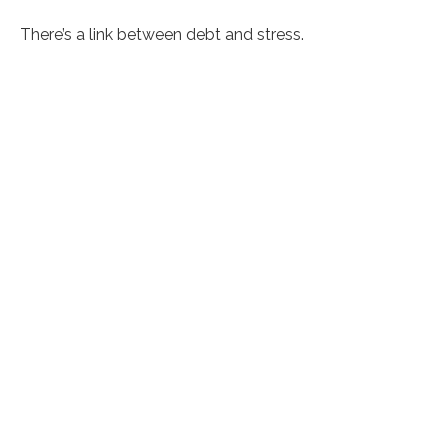
There’s a link between debt and stress.