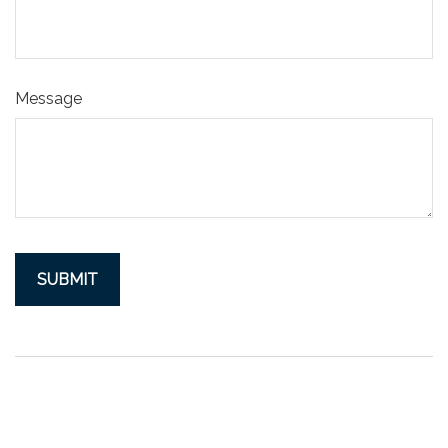
Message