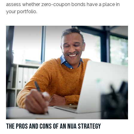
assess whether zero-coupon bonds have a place in
your portfolio.
THE PROS AND CONS OF AN NUA STRATEGY