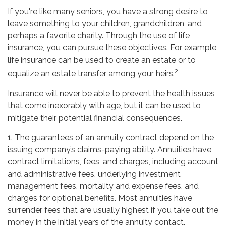
If you're like many seniors, you have a strong desire to
leave something to your children, grandchildren, and
perhaps a favorite charity. Through the use of life
insurance, you can pursue these objectives. For example,
life insurance can be used to create an estate or to
2
equalize an estate transfer among your heirs.
Insurance will never be able to prevent the health issues
that come inexorably with age, but it can be used to
mitigate their potential financial consequences.
1. The guarantees of an annuity contract depend on the
issuing company’s claims-paying ability. Annuities have
contract limitations, fees, and charges, including account
and administrative fees, underlying investment
management fees, mortality and expense fees, and
charges for optional benefits. Most annuities have
surrender fees that are usually highest if you take out the
money in the initial years of the annuity contact.