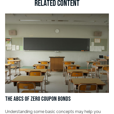
RELATED CONTENT
THE ABCS OF ZERO COUPON BONDS
Understanding some basic concepts may help you