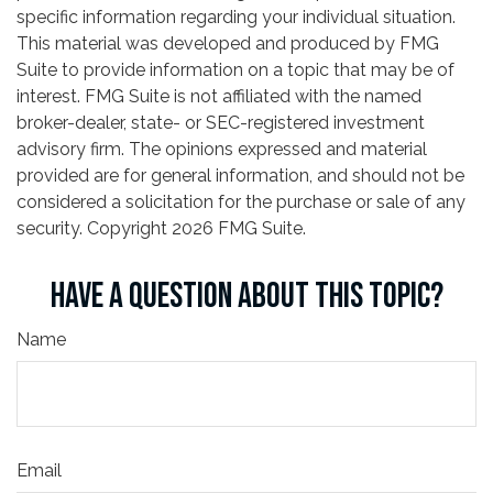
specific information regarding your individual situation.
This material was developed and produced by FMG
Suite to provide information on a topic that may be of
interest. FMG Suite is not affiliated with the named
broker-dealer, state- or SEC-registered investment
advisory firm. The opinions expressed and material
provided are for general information, and should not be
considered a solicitation for the purchase or sale of any
security. Copyright
2026 FMG Suite.
HAVE A QUESTION ABOUT THIS TOPIC?
Name
Email