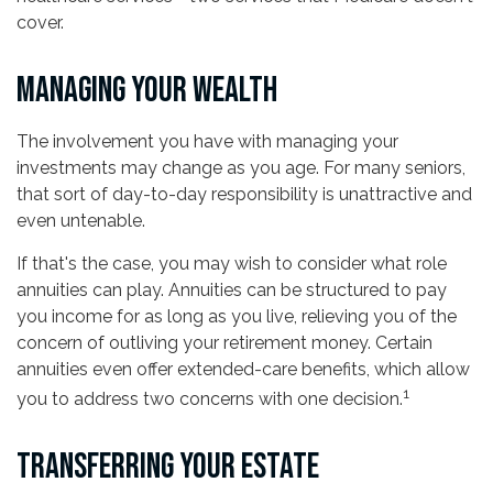
cover.
MANAGING YOUR WEALTH
The involvement you have with managing your
investments may change as you age. For many seniors,
that sort of day-to-day responsibility is unattractive and
even untenable.
If that's the case, you may wish to consider what role
annuities can play. Annuities can be structured to pay
you income for as long as you live, relieving you of the
concern of outliving your retirement money. Certain
annuities even offer extended-care benefits, which allow
1
you to address two concerns with one decision.
TRANSFERRING YOUR ESTATE