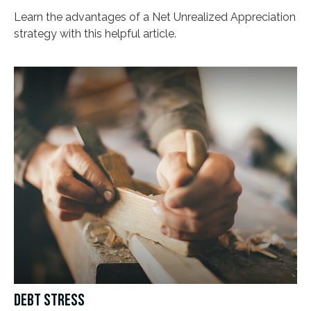
Learn the advantages of a Net Unrealized Appreciation
strategy with this helpful article.
DEBT STRESS