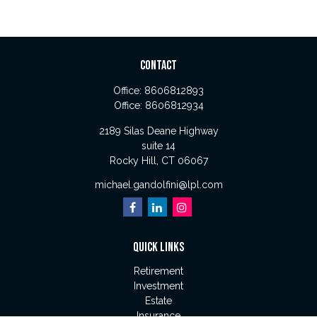
CONTACT
Office:
8606812893
Office:
8606812934
2189 Silas Deane Highway
suite 14
Rocky Hill,
CT
06067
michael.gandolfini@lpl.com
QUICK LINKS
Retirement
Investment
Estate
Insurance