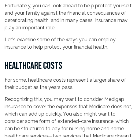
Fortunately, you can look ahead to help protect yourself
and your family against the financial consequences of
deteriorating health, and in many cases, insurance may
play an important role.
Let's examine some of the ways you can employ
insurance to help protect your financial health.
HEALTHCARE COSTS
For some, healthcare costs represent a larger share of
their budget as the years pass.
Recognizing this, you may want to consider Medigap
insurance to cover the expenses that Medicare does not,
which can add up quickly. You also might want to
consider some form of extended-care insurance, which
can be structured to pay for nursing home and home
healthcare services—two services that Medicare doesn't