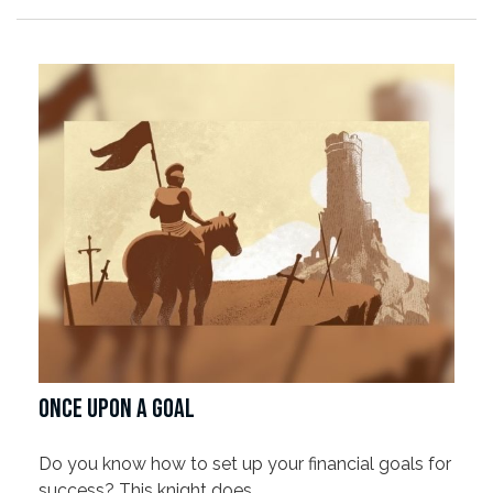
ONCE UPON A GOAL
Do you know how to set up your financial goals for
success? This knight does.