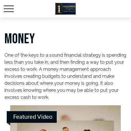
MONEY
One of the keys to a sound financial strategy is spending
less than you take in, and then finding a way to put your
excess to work. A money management approach
involves creating budgets to understand and make
decisions about where your money is going. It also
involves knowing where you may be able to put your
excess cash to work.
Featured Video