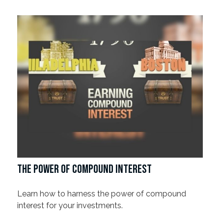
THE POWER OF COMPOUND INTEREST
Learn how to harness the power of compound
interest for your investments.