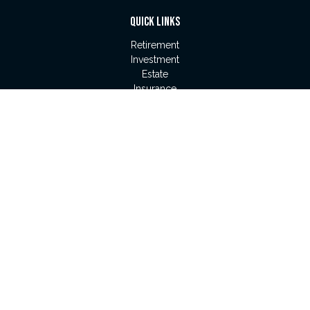
QUICK LINKS
Retirement
Investment
Estate
Insurance
Tax
Money
Lifestyle
Latest Articles
All Videos
All Calculators
LPL
Financial Form CRS
Check the background of your financial professional on
FINRA's
BrokerCheck
.
The content is developed from sources believed to be
providing accurate information. The information in this material
is not intended as tax or legal advice. Please consult legal or