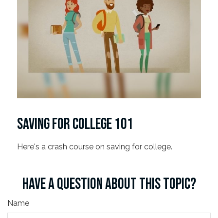
SAVING FOR COLLEGE 101
Here's a crash course on saving for college.
HAVE A QUESTION ABOUT THIS TOPIC?
Name