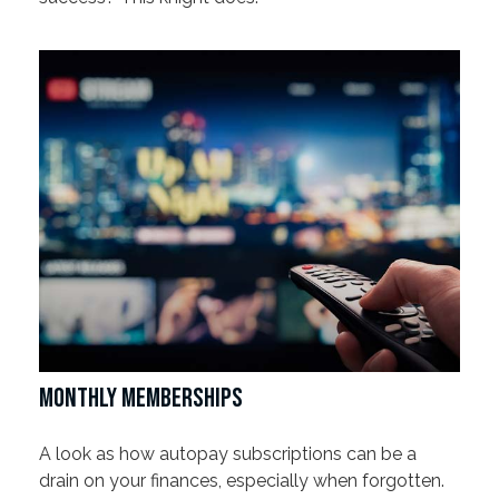
MONTHLY MEMBERSHIPS
A look as how autopay subscriptions can be a
drain on your finances, especially when forgotten.