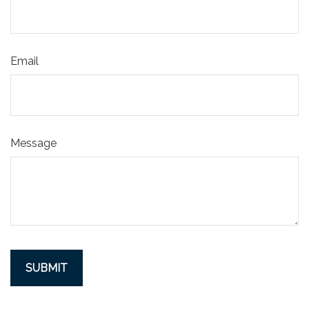
Email
Message