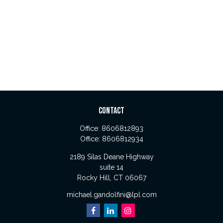
CONTACT
Office:
8606812893
Office:
8606812934
2189 Silas Deane Highway
suite 14
Rocky Hill,
CT
06067
michael.gandolfini@lpl.com