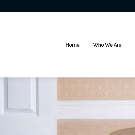
Home
Who We Are