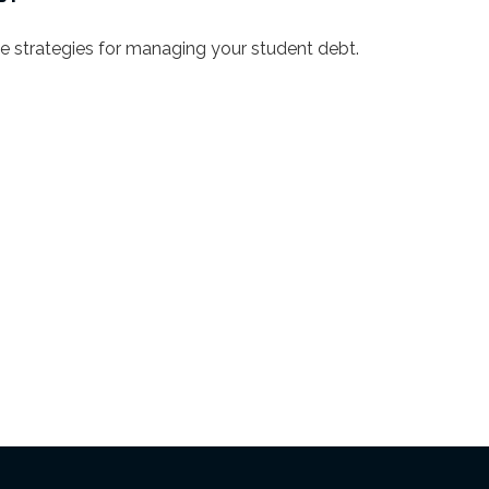
ve strategies for managing your student debt.