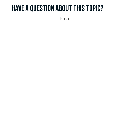
HAVE A QUESTION ABOUT THIS TOPIC?
Email