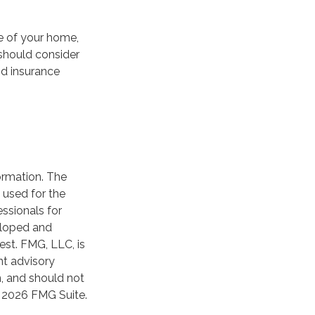
e of your home,
 should consider
od insurance
ormation. The
e used for the
essionals for
veloped and
est. FMG, LLC, is
nt advisory
n, and should not
t
2026 FMG Suite.