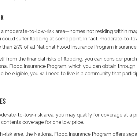
SK
in a moderate-to-low-risk area—homes not residing within ma
could suffer flooding at some point. In fact, moderate-to-lo
 than 25% of all National Flood Insurance Program insurance
lf from the financial risks of flooding, you can consider purc
onal Flood Insurance Program, which you can obtain through 
o be eligible, you will need to live in a community that partici
CES
moderate-to-low-risk area, you may qualify for coverage at a pr
 contents coverage for one low price.
high-risk area, the National Flood Insurance Program offers se