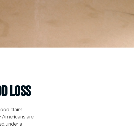
od Loss
flood claim
y Americans are
ed under a