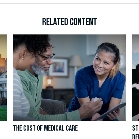
RELATED CONTENT
THE COST OF MEDICAL CARE
ST
DE