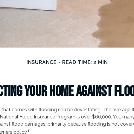
INSURANCE
READ TIME: 2 MIN
ting Your Home Against Flo
ss that comes with flooding can be devastating. The average 
National Flood Insurance Program is over $66,000. Yet, man
ainst flood damages, primarily because flooding is not cover
1
ners policy.