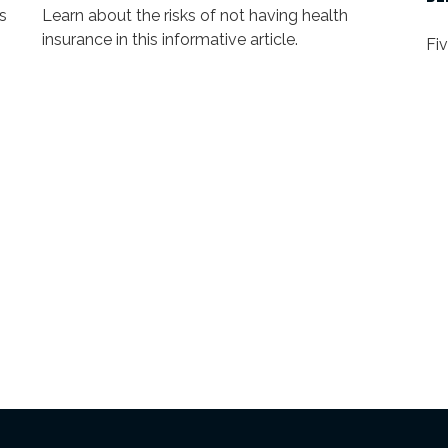
s
Learn about the risks of not having health
insurance in this informative article.
Fi