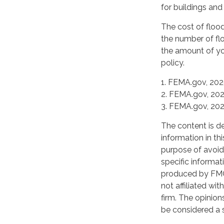
for buildings and
The cost of floo
the number of flo
the amount of yo
policy.
1. FEMA.gov, 20
2. FEMA.gov, 20
3. FEMA.gov, 20
The content is d
information in th
purpose of avoidi
specific informat
produced by FMG 
not affiliated wi
firm. The opinion
be considered a s