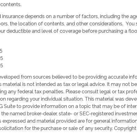
 contents.
d insurance depends on a number of factors, including the ag
ors, the location of contents, and other considerations. You
ur deductible and level of coverage before purchasing a flo
25
25
25
eveloped from sources believed to be providing accurate inf
is material is not intended as tax or legal advice. It may not b
ng any federal tax penalties. Please consult legal or tax prof
ion regarding your individual situation. This material was de
Suite to provide information on a topic that may be of inter
th the named broker-dealer, state- or SEC-registered investme
s expressed and material provided are for general informatio
olicitation for the purchase or sale of any security. Copyrigh