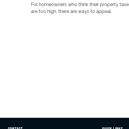
For homeowners who think their property taxe
are too high, there are ways to appeal.