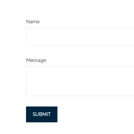
Name
Message