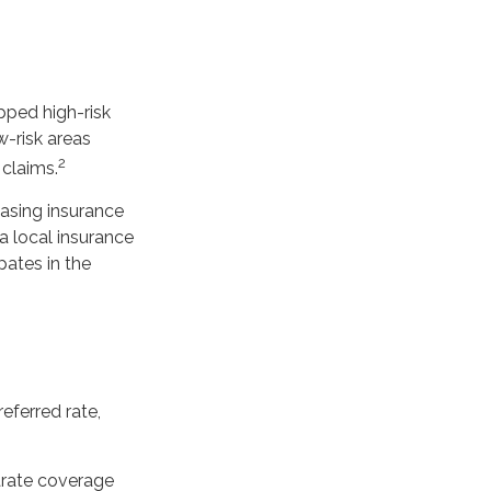
pped high-risk
w-risk areas
2
 claims.
hasing insurance
a local insurance
pates in the
eferred rate,
parate coverage