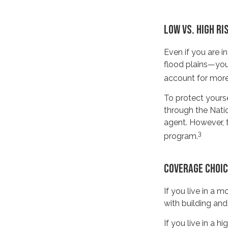
LOW VS. HIGH RI
Even if you are 
flood plains—you 
account for more
To protect yourse
through the Nati
agent. However, t
3
program.
COVERAGE CHOI
If you live in a 
with building and
If you live in a 