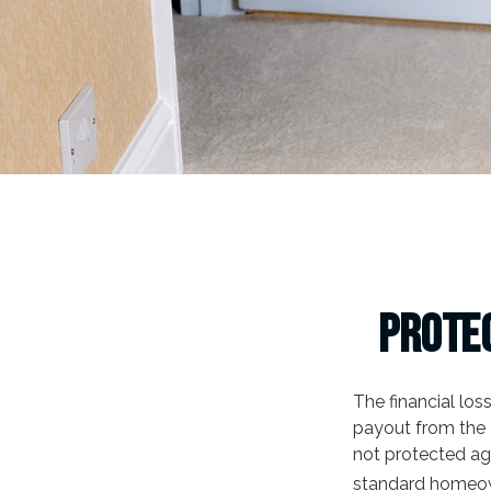
Protec
The financial lo
payout from the 
not protected ag
standard homeow