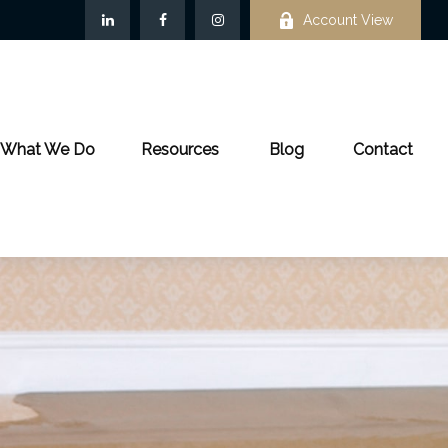
Account View
What We Do
Resources
Blog
Contact