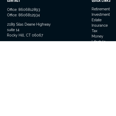
CONTACT
QUICK LINKS
Retirement
Office:
8606812893
Investment
Office:
8606812934
Estate
2189 Silas Deane Highway
Insurance
suite 14
Tax
Rocky Hill,
CT
06067
Money
Lifestyle
michael.gandolfini@lpl.com
Latest Articles
All Videos
All Calculator