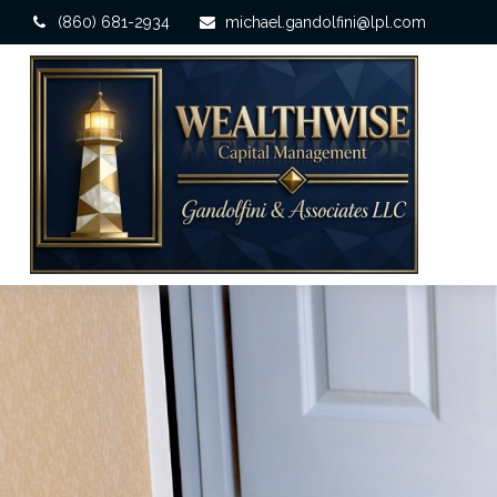
(860) 681-2934
michael.gandolfini@lpl.com