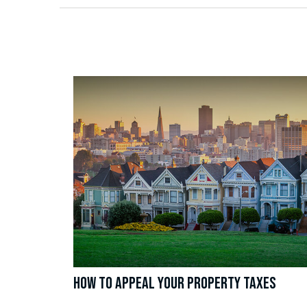
HOW TO APPEAL YOUR PROPERTY TAXES