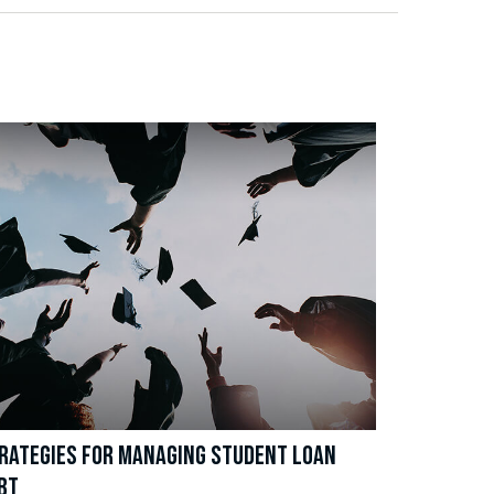
RATEGIES FOR MANAGING STUDENT LOAN
BT