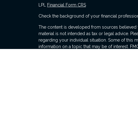
LPL
Financial Form CRS
Check the background of your financial professio
The content is developed from sources believed to
material is not intended as tax or legal advice. Ple
regarding your individual situation. Some of thi
information on a topic that may be of interest. FMG
dealer, state - or SEC - registered investment adv
general information, and should not be considered 
s
We take protecting your data and privacy very ser
(CCPA)
suggests the following link as an extra me
information
.
Copyright 2026 FMG Suite.
Michael Gandolfini is a Registered Representative
Financial, a Registered Investment Advisor. Memb
The LPL Financial registered representative(s) as
only with residents of the states in which they ar
accepted from any resident of any other state.