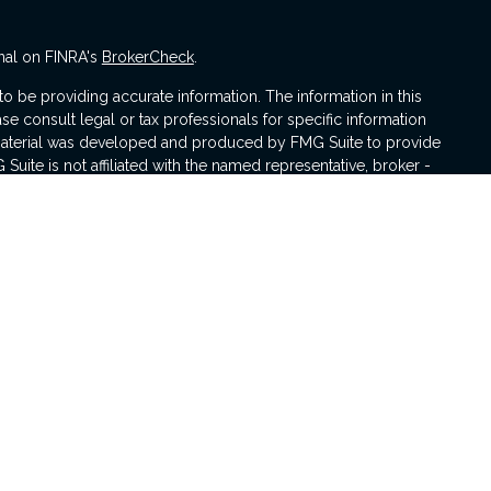
nal on FINRA's
BrokerCheck
.
 be providing accurate information. The information in this
ase consult legal or tax professionals for specific information
s material was developed and produced by FMG Suite to provide
 Suite is not affiliated with the named representative, broker -
isory firm. The opinions expressed and material provided are for
a solicitation for the purchase or sale of any security.
iously. As of January 1, 2020 the
California Consumer Privacy Act
asure to safeguard your data:
Do not sell my personal
 with and Securities and Advisory Services offered through LPL
er
FINRA
&
SIPC
.
sociated with this website may discuss and/or transact business
e properly registered or licensed. No offers may be made or