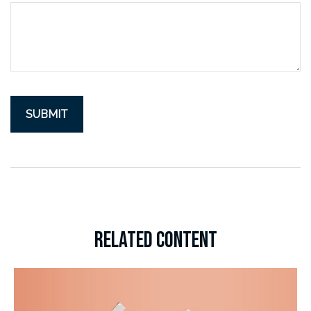
RELATED CONTENT