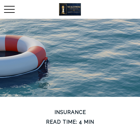
INSURANCE
READ TIME: 4 MIN