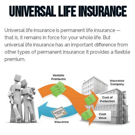
Universal Life Insurance
Universal life insurance is permanent life insurance —
that is, it remains in force for your whole life. But
universal life insurance has an important difference from
other types of permanent insurance: it provides a flexible
premium.