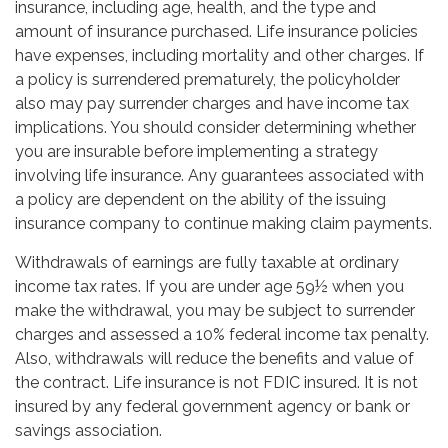
insurance, including age, health, and the type and
amount of insurance purchased. Life insurance policies
have expenses, including mortality and other charges. If
a policy is surrendered prematurely, the policyholder
also may pay surrender charges and have income tax
implications. You should consider determining whether
you are insurable before implementing a strategy
involving life insurance. Any guarantees associated with
a policy are dependent on the ability of the issuing
insurance company to continue making claim payments.
Withdrawals of earnings are fully taxable at ordinary
income tax rates. If you are under age 59½ when you
make the withdrawal, you may be subject to surrender
charges and assessed a 10% federal income tax penalty.
Also, withdrawals will reduce the benefits and value of
the contract. Life insurance is not FDIC insured. It is not
insured by any federal government agency or bank or
savings association.