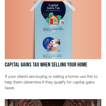
CAPITAL GAINS TAX WHEN SELLING YOUR HOME
If your clients are buying or selling a home, use this to
help them determine if they qualify for capital gains
taxes.