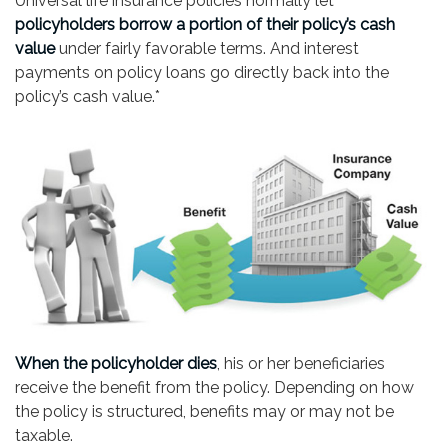
Universal life insurance policies normally let
policyholders borrow a portion of their policy’s cash
value
under fairly favorable terms. And interest
payments on policy loans go directly back into the
policy’s cash value.*
When the policyholder dies
, his or her beneficiaries
receive the benefit from the policy. Depending on how
the policy is structured, benefits may or may not be
taxable.