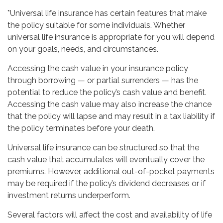
*Universal life insurance has certain features that make
the policy suitable for some individuals. Whether
universal life insurance is appropriate for you will depend
on your goals, needs, and circumstances.
Accessing the cash value in your insurance policy
through borrowing — or partial surrenders — has the
potential to reduce the policy’s cash value and benefit.
Accessing the cash value may also increase the chance
that the policy will lapse and may result in a tax liability if
the policy terminates before your death.
Universal life insurance can be structured so that the
cash value that accumulates will eventually cover the
premiums. However, additional out-of-pocket payments
may be required if the policy’s dividend decreases or if
investment returns underperform.
Several factors will affect the cost and availability of life