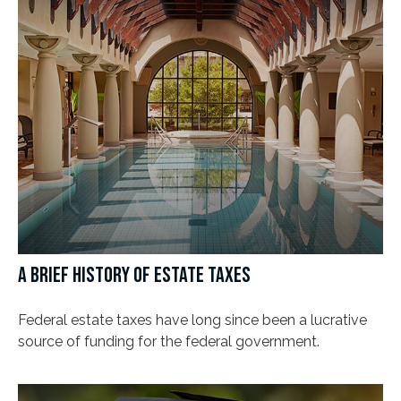
A BRIEF HISTORY OF ESTATE TAXES
Federal estate taxes have long since been a lucrative
source of funding for the federal government.