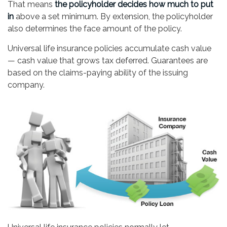
That means
the policyholder decides how much to put
in
above a set minimum. By extension, the policyholder
also determines the face amount of the policy.
Universal life insurance policies accumulate cash value
— cash value that grows tax deferred. Guarantees are
based on the claims-paying ability of the issuing
company.