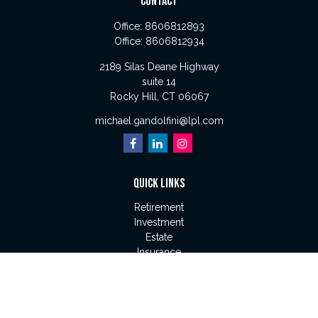
CONTACT
Office:
8606812893
Office:
8606812934
2189 Silas Deane Highway
suite 14
Rocky Hill,
CT
06067
michael.gandolfini@lpl.com
QUICK LINKS
Retirement
Investment
Estate
Insurance
Tax
Money
Lifestyle
Latest Articles