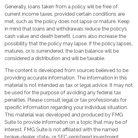
Generally, loans taken from a policy will be free of
current income taxes, provided certain conditions are
met, such as the policy does not lapse or mature. Keep
in mind that loans and withdrawals reduce the policy’s
cash value and death benefit. Loans also increase the
possibility that the policy may lapse. If the policy lapses,
matures, or is surrendered, the loan balance will be
considered a distribution and will be taxable.
The content is developed from sources believed to be
providing accurate information. The information in this
material is not intended as tax or legal advice. It may not
be used for the purpose of avoiding any federal tax
penalties. Please consult legal or tax professionals for
specific information regarding your individual situation.
This material was developed and produced by FMG
Suite to provide information on a topic that may be of
interest. FMG Suite is not affiliated with the named
broker-dealer, state- or SEC-registered investment