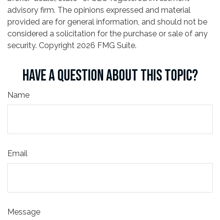
advisory firm. The opinions expressed and material
provided are for general information, and should not be
considered a solicitation for the purchase or sale of any
security. Copyright
2026 FMG Suite.
HAVE A QUESTION ABOUT THIS TOPIC?
Name
Email
Message