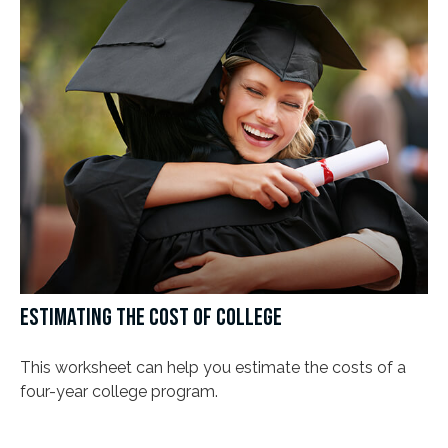
ESTIMATING THE COST OF COLLEGE
This worksheet can help you estimate the costs of a
four-year college program.