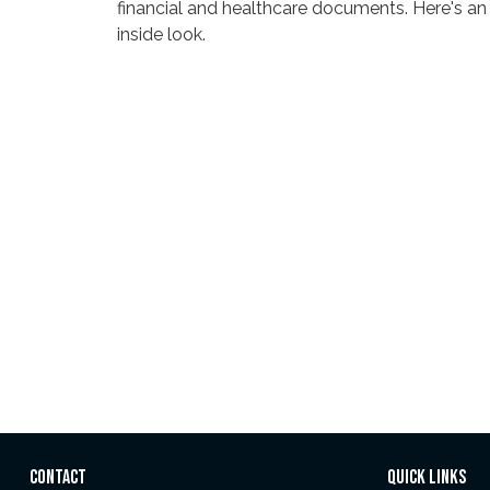
financial and healthcare documents. Here's an
inside look.
CONTACT
QUICK LINKS