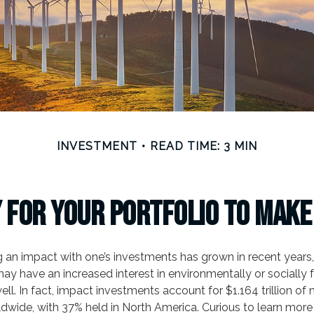
INVESTMENT
READ TIME: 3 MIN
 for Your Portfolio to Make
ng an impact with one’s investments has grown in recent year
ay have an increased interest in environmentally or socially
ll. In fact, impact investments account for $1.164 trillion o
dwide, with 37% held in North America. Curious to learn mor