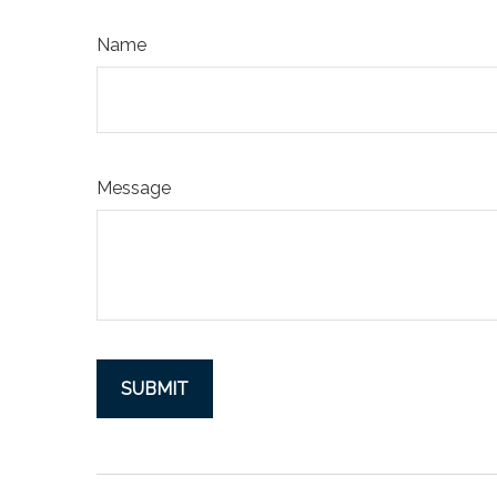
Name
Message