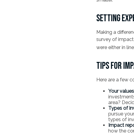
SETTING EXP
Making a differen
survey of impact 
were either in li
TIPS FOR IM
Here are a few c
Your values
investments?
area? Decid
Types of in
pursue your
types of i
Impact repo
how the com