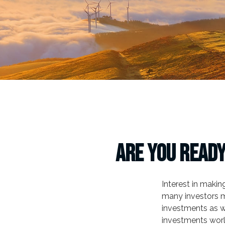
Are You Ready
Interest in maki
many investors m
investments as we
investments worl