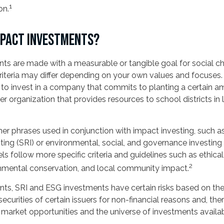
1
on.
MPACT INVESTMENTS?
ts are made with a measurable or tangible goal for social ch
criteria may differ depending on your own values and focuses.
o invest in a company that commits to planting a certain a
er organization that provides resources to school districts i
r phrases used in conjunction with impact investing, such as
ting (SRI) or environmental, social, and governance investing
 follow more specific criteria and guidelines such as ethica
2
onmental conservation, and local community impact.
ts, SRI and ESG investments have certain risks based on the 
securities of certain issuers for non-financial reasons and, the
arket opportunities and the universe of investments availab