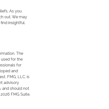
iefs. As you
ach out. We may
ind insightful.
ormation. The
e used for the
essionals for
veloped and
est. FMG, LLC, is
nt advisory
n, and should not
t
2026 FMG Suite.