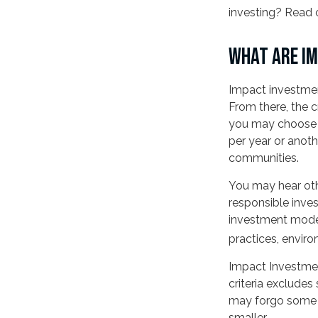
investing? Read 
WHAT ARE I
Impact investmen
From there, the 
you may choose t
per year or anoth
communities.
You may hear othe
responsible inves
investment models
practices, envir
Impact Investmen
criteria excludes 
may forgo some m
smaller.