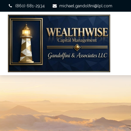
(860) 681-2934
michael.gandolfini@lpl.com