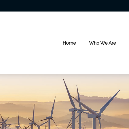
Home
Who We Are