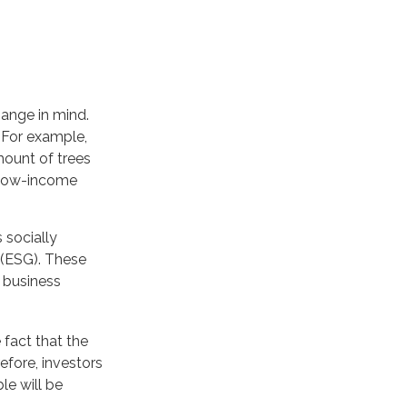
ange in mind.
 For example,
mount of trees
n low-income
 socially
 (ESG). These
l business
fact that the
refore, investors
le will be