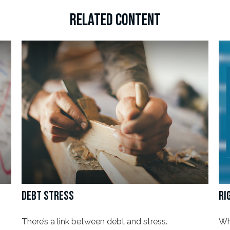
RELATED CONTENT
DEBT STRESS
RI
There’s a link between debt and stress.
Wh