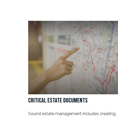
CRITICAL ESTATE DOCUMENTS
Sound estate management includes creating