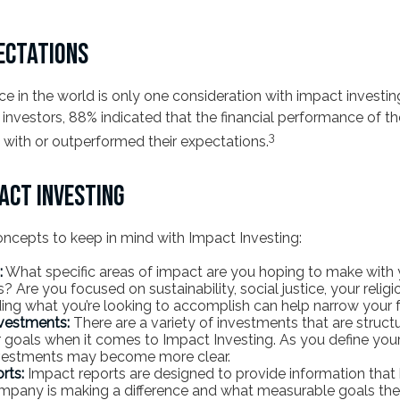
ECTATIONS
ce in the world is only one consideration with impact investing
investors, 88% indicated that the financial performance of th
3
ne with or outperformed their expectations.
PACT INVESTING
oncepts to keep in mind with Impact Investing:
:
What specific areas of impact are you hoping to make with 
 Are you focused on sustainability, social justice, your religi
ing what you’re looking to accomplish can help narrow your 
vestments:
There are a variety of investments that are struct
 goals when it comes to Impact Investing. As you define your
nvestments may become more clear.
rts:
Impact reports are designed to provide information tha
pany is making a difference and what measurable goals they