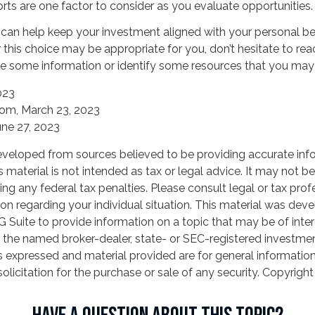
rts are one factor to consider as you evaluate opportunities.
 can help keep your investment aligned with your personal bel
 this choice may be appropriate for you, don’t hesitate to re
e some information or identify some resources that you may f
023
com, March 23, 2023
une 27, 2023
eveloped from sources believed to be providing accurate inf
is material is not intended as tax or legal advice. It may not b
ng any federal tax penalties. Please consult legal or tax prof
ion regarding your individual situation. This material was de
Suite to provide information on a topic that may be of inter
th the named broker-dealer, state- or SEC-registered investme
s expressed and material provided are for general informatio
olicitation for the purchase or sale of any security. Copyrigh