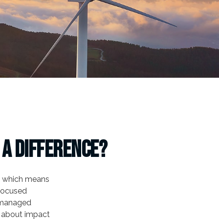
 a Difference?
s, which means
 focused
f managed
e about impact