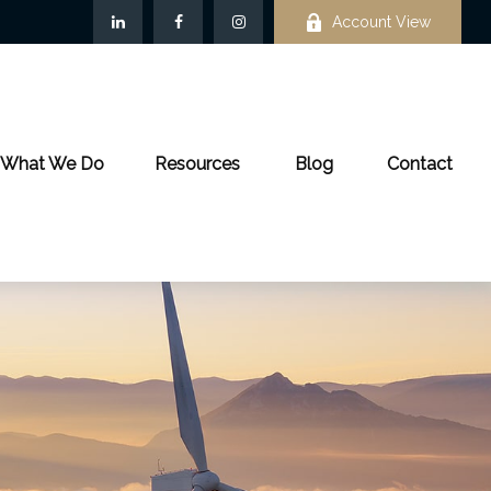
Account View
What We Do
Resources
Blog
Contact