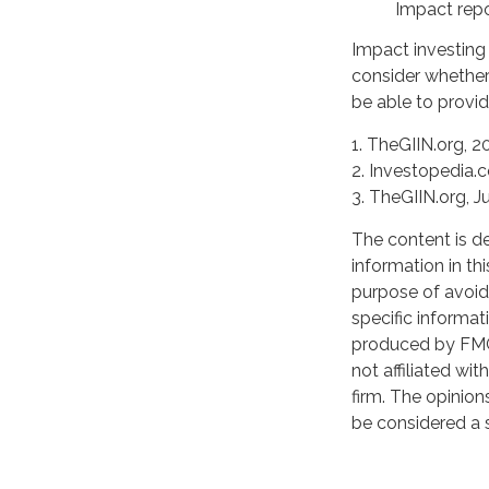
Impact repo
Impact investing
consider whether
be able to provid
1. TheGIIN.org, 2
2. Investopedia.
3. TheGIIN.org, J
The content is d
information in th
purpose of avoidi
specific informat
produced by FMG 
not affiliated wi
firm. The opinion
be considered a s