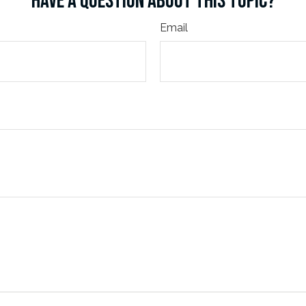
HAVE A QUESTION ABOUT THIS TOPIC?
Email