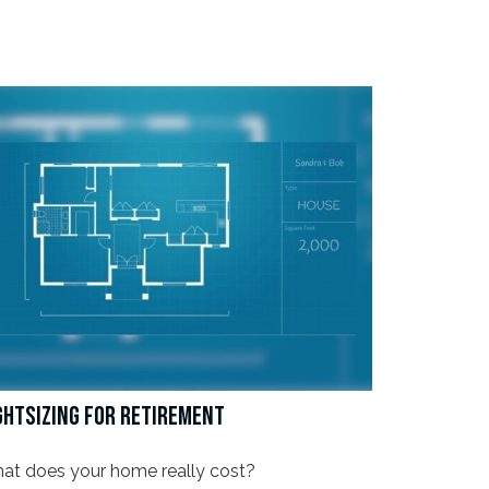
GHTSIZING FOR RETIREMENT
at does your home really cost?