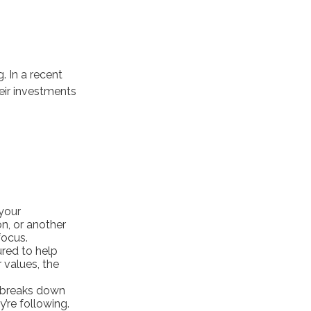
. In a recent
eir investments
your
on, or another
focus.
ured to help
 values, the
t breaks down
’re following.