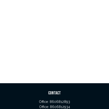
CONTACT
Office:
8606812893
Office:
8606812934