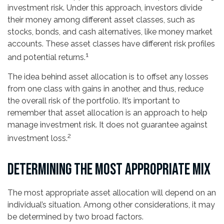
investment risk. Under this approach, investors divide
their money among different asset classes, such as
stocks, bonds, and cash alternatives, like money market
accounts. These asset classes have different risk profiles
1
and potential returns.
The idea behind asset allocation is to offset any losses
from one class with gains in another, and thus, reduce
the overall risk of the portfolio. It’s important to
remember that asset allocation is an approach to help
manage investment risk. It does not guarantee against
2
investment loss.
DETERMINING THE MOST APPROPRIATE MIX
The most appropriate asset allocation will depend on an
individual’s situation. Among other considerations, it may
be determined by two broad factors.