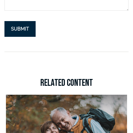
RELATED CONTENT