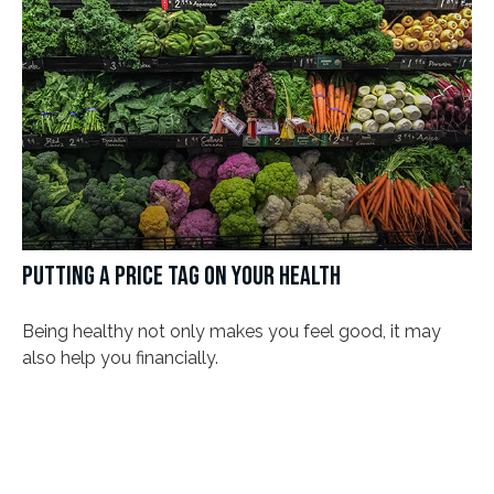
PUTTING A PRICE TAG ON YOUR HEALTH
Being healthy not only makes you feel good, it may
also help you financially.