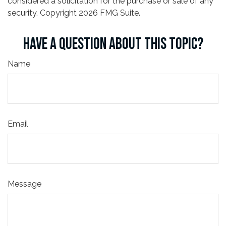
considered a solicitation for the purchase or sale of any
security. Copyright
2026 FMG Suite.
HAVE A QUESTION ABOUT THIS TOPIC?
Name
Email
Message