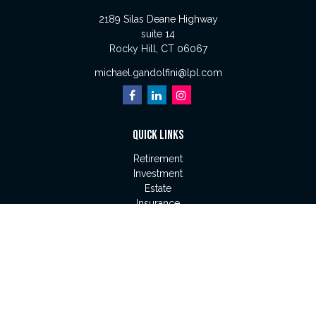
2189 Silas Deane Highway
suite 14
Rocky Hill,
CT
06067
michael.gandolfini@lpl.com
QUICK LINKS
Retirement
Investment
Estate
Insurance
Tax
Money
Lifestyle
Latest Articles
All Videos
All Calculators