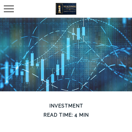
INVESTMENT
READ TIME: 4 MIN