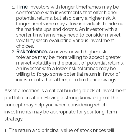
Time.
Investors with longer timeframes may be
comfortable with investments that offer higher
potential returns, but also carry a higher risk. A
longer timeframe may allow individuals to ride out
the market’s ups and downs. An investor with a
shorter timeframe may need to consider market
volatility when evaluating various investment
choices.
Risk tolerance.
An investor with higher risk
tolerance may be more willing to accept greater
market volatility in the pursuit of potential returns.
An investor with a lower risk tolerance may be
willing to forgo some potential return in favor of
investments that attempt to limit price swings.
Asset allocation is a critical building block of investment
portfolio creation. Having a strong knowledge of the
concept may help you when considering which
investments may be appropriate for your long-term
strategy.
1. The return and principal value of stock prices will