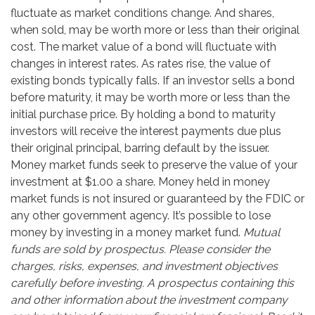
fluctuate as market conditions change. And shares,
when sold, may be worth more or less than their original
cost. The market value of a bond will fluctuate with
changes in interest rates. As rates rise, the value of
existing bonds typically falls. If an investor sells a bond
before maturity, it may be worth more or less than the
initial purchase price. By holding a bond to maturity
investors will receive the interest payments due plus
their original principal, barring default by the issuer.
Money market funds seek to preserve the value of your
investment at $1.00 a share. Money held in money
market funds is not insured or guaranteed by the FDIC or
any other government agency. It’s possible to lose
money by investing in a money market fund.
Mutual
funds are sold by prospectus. Please consider the
charges, risks, expenses, and investment objectives
carefully before investing. A prospectus containing this
and other information about the investment company