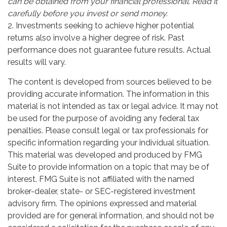
can be obtained from your financial professional. Read it
carefully before you invest or send money.
2. Investments seeking to achieve higher potential
returns also involve a higher degree of risk. Past
performance does not guarantee future results. Actual
results will vary.
The content is developed from sources believed to be
providing accurate information. The information in this
material is not intended as tax or legal advice. It may not
be used for the purpose of avoiding any federal tax
penalties. Please consult legal or tax professionals for
specific information regarding your individual situation.
This material was developed and produced by FMG
Suite to provide information on a topic that may be of
interest. FMG Suite is not affiliated with the named
broker-dealer, state- or SEC-registered investment
advisory firm. The opinions expressed and material
provided are for general information, and should not be