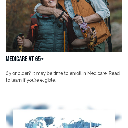
MEDICARE AT 65+
65 or older? It may be time to enroll in Medicare. Read
to learn if you’re eligible.