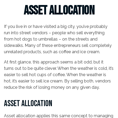
Asset Allocation
If you live in or have visited a big city, you’ve probably
run into street vendors – people who sell everything
from hot dogs to umbrellas – on the streets and
sidewalks. Many of these entrepreneurs sell completely
unrelated products, such as coffee and ice cream.
At first glance, this approach seems a bit odd, but it
turns out to be quite clever. When the weather is cold, it’s
easier to sell hot cups of coffee. When the weather is
hot, it’s easier to sell ice cream. By selling both, vendors
reduce the risk of losing money on any given day.
ASSET ALLOCATION
Asset allocation applies this same concept to managing