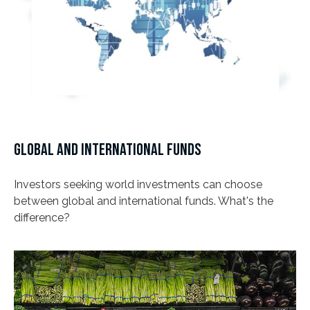
GLOBAL AND INTERNATIONAL FUNDS
Investors seeking world investments can choose
between global and international funds. What's the
difference?