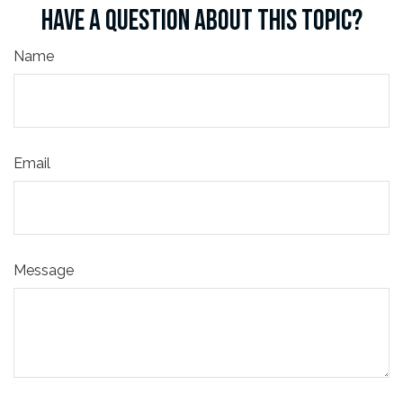
HAVE A QUESTION ABOUT THIS TOPIC?
Name
Email
Message