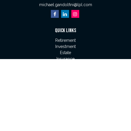
michael.gandolfini@lpl.com
QUICK LINKS
Retirement
Investment
Estate
Insurance
Tax
Money
Lifestyle
Latest Articles
All Videos
All Calculators
LPL
Financial Form CRS
Check the background of your financial professional on
FINRA's
BrokerCheck
.