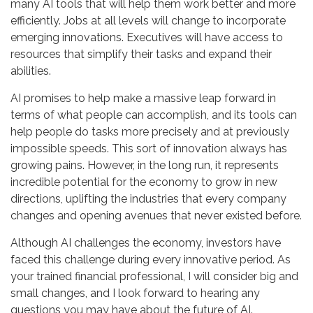
many AI tools that will help them work better and more
efficiently. Jobs at all levels will change to incorporate
emerging innovations. Executives will have access to
resources that simplify their tasks and expand their
abilities.
AI promises to help make a massive leap forward in
terms of what people can accomplish, and its tools can
help people do tasks more precisely and at previously
impossible speeds. This sort of innovation always has
growing pains. However, in the long run, it represents
incredible potential for the economy to grow in new
directions, uplifting the industries that every company
changes and opening avenues that never existed before.
Although AI challenges the economy, investors have
faced this challenge during every innovative period. As
your trained financial professional, I will consider big and
small changes, and I look forward to hearing any
questions you may have about the future of AI.