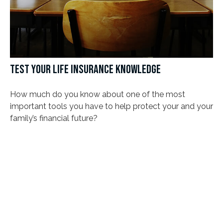
TEST YOUR LIFE INSURANCE KNOWLEDGE
How much do you know about one of the most
important tools you have to help protect your and your
family’s financial future?