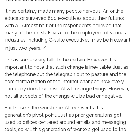
It has certainly made many people nervous. An online
educator surveyed 800 executives about their futures
with AI. Almost half of the respondents believed that
many of the job skills vital to the employees of various
industries, including C-suite executives, may be irrelevant
1,2
in just two years.
This is some scary talk, to be certain. However, it is
important to note that such change is inevitable. Just as
the telephone put the telegraph out to pasture and the
commercialization of the Internet changed how every
company does business, AI will change things. However,
not all aspects of the change will be bad or negative.
For those in the workforce, AI represents this
generation’s pivot point. Just as prior generations got
used to offices centered around emails and messaging
tools, so will this generation of workers get used to the