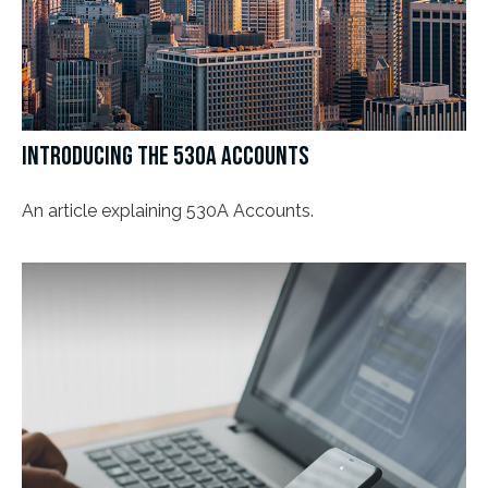
INTRODUCING THE 530A ACCOUNTS
An article explaining 530A Accounts.