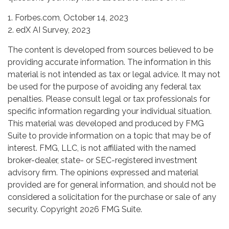
1. Forbes.com, October 14, 2023
2. edX AI Survey, 2023
The content is developed from sources believed to be
providing accurate information. The information in this
material is not intended as tax or legal advice. It may not
be used for the purpose of avoiding any federal tax
penalties. Please consult legal or tax professionals for
specific information regarding your individual situation.
This material was developed and produced by FMG
Suite to provide information on a topic that may be of
interest. FMG, LLC, is not affiliated with the named
broker-dealer, state- or SEC-registered investment
advisory firm. The opinions expressed and material
provided are for general information, and should not be
considered a solicitation for the purchase or sale of any
security. Copyright
2026 FMG Suite.