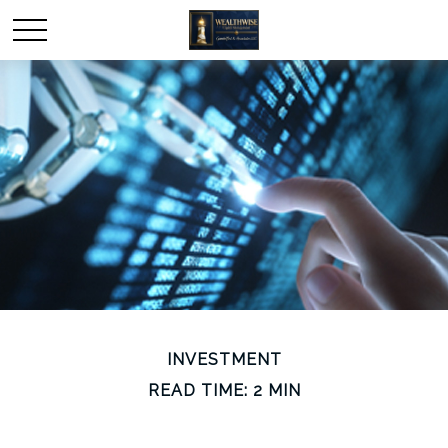
INVESTMENT
READ TIME: 2 MIN