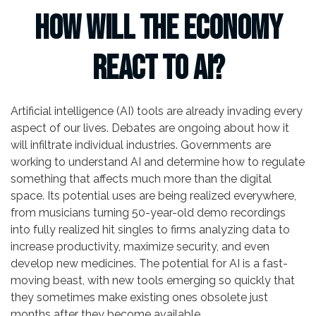
How Will the Economy
React to AI?
Artificial intelligence (AI) tools are already invading every
aspect of our lives. Debates are ongoing about how it
will infiltrate individual industries. Governments are
working to understand AI and determine how to regulate
something that affects much more than the digital
space. Its potential uses are being realized everywhere,
from musicians turning 50-year-old demo recordings
into fully realized hit singles to firms analyzing data to
increase productivity, maximize security, and even
develop new medicines. The potential for AI is a fast-
moving beast, with new tools emerging so quickly that
they sometimes make existing ones obsolete just
months after they become available.