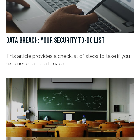
DATA BREACH: YOUR SECURITY TO-DO LIST
This article provides a checklist of steps to take if you
experience a data breach.