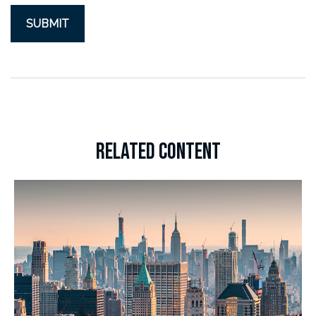
RELATED CONTENT