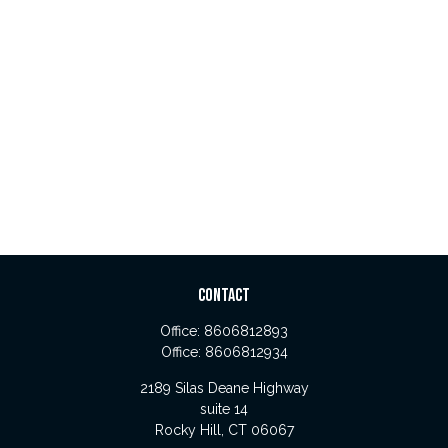
CONTACT
Office:
8606812893
Office:
8606812934
2189 Silas Deane Highway
suite 14
Rocky Hill,
CT
06067