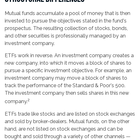
Mutual funds accumulate a pool of money that is then
invested to pursue the objectives stated in the fund's
prospectus. The resulting collection of stocks, bonds,
and other securities is professionally managed by an
investment company.
ETFs work in reverse. An investment company creates a
new company, into which it moves a block of shares to
pursue a specific investment objective. For example, an
investment company may move a block of shares to
track the performance of the Standard & Poor's 500.
The investment company then sells shares in this new
2
company.
ETFs trade like stocks and are listed on stock exchanges
and sold by broker-dealers. Mutual funds, on the other
hand, are not listed on stock exchanges and can be
bought and sold through a variety of other channels —