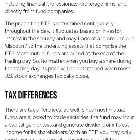
including financial professionals, brokerage firms, and
directly from fund companies.
The price of an ETF is determined continuously
throughout the day. It fluctuates based on investor
interest in the security and may trade at a "premium" or a
"discount" to the underlying assets that comprise the
ETF. Most mutual funds are priced at the end of the
trading day. So, no matter when you buy a share during
the trading day, its price will be determined when most
U.S. stock exchanges typically close.
TAX DIFFERENCES
There are tax differences, as well. Since most mutual
funds are allowed to trade securities, the fund may incur
a capital gain or loss and generate dividend or interest
income for its shareholders. With an ETF, you may only
owe taxes on any capital gains when you sell the