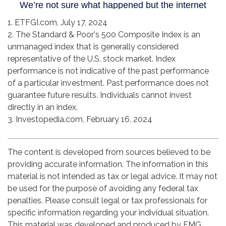
1. ETFGI.com, July 17, 2024
2. The Standard & Poor's 500 Composite Index is an
unmanaged index that is generally considered
representative of the U.S. stock market. Index
performance is not indicative of the past performance
of a particular investment. Past performance does not
guarantee future results. Individuals cannot invest
directly in an index.
3. Investopedia.com, February 16, 2024
The content is developed from sources believed to be
providing accurate information. The information in this
material is not intended as tax or legal advice. It may not
be used for the purpose of avoiding any federal tax
penalties. Please consult legal or tax professionals for
specific information regarding your individual situation.
This material was developed and produced by FMG