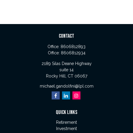
CONTACT
Office:
8606812893
Office:
8606812934
2189 Silas Deane Highway
suite 14
Rocky Hill,
CT
06067
michael.gandolfini@lpl.com
QUICK LINKS
Retirement
Investment