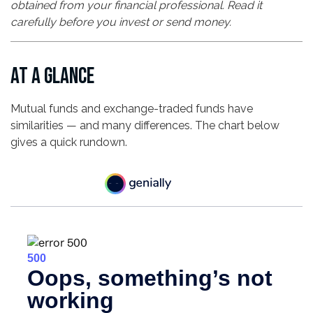
obtained from your financial professional. Read it
carefully before you invest or send money.
AT A GLANCE
Mutual funds and exchange-traded funds have
similarities — and many differences. The chart below
gives a quick rundown.