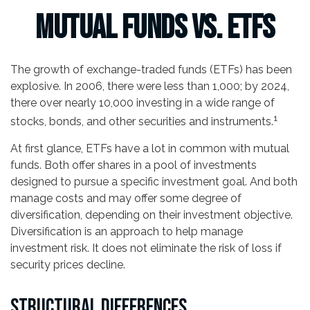
Mutual Funds vs. ETFs
The growth of exchange-traded funds (ETFs) has been
explosive. In 2006, there were less than 1,000; by 2024,
there over nearly 10,000 investing in a wide range of
1
stocks, bonds, and other securities and instruments.
At first glance, ETFs have a lot in common with mutual
funds. Both offer shares in a pool of investments
designed to pursue a specific investment goal. And both
manage costs and may offer some degree of
diversification, depending on their investment objective.
Diversification is an approach to help manage
investment risk. It does not eliminate the risk of loss if
security prices decline.
STRUCTURAL DIFFERENCES