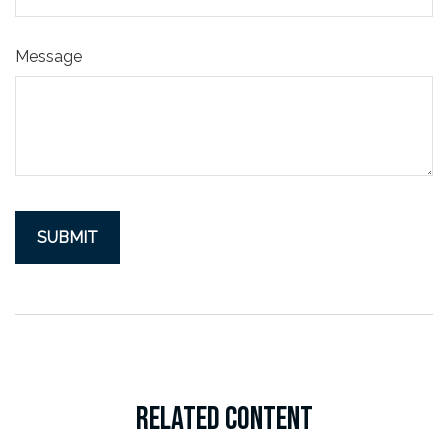
Message
RELATED CONTENT