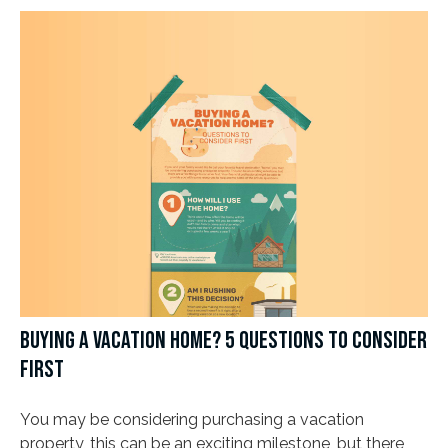
BUYING A VACATION HOME? 5 QUESTIONS TO CONSIDER
FIRST
You may be considering purchasing a vacation
property, this can be an exciting milestone, but there