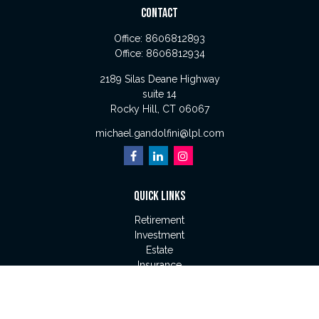
CONTACT
Office:
8606812893
Office:
8606812934
2189 Silas Deane Highway
suite 14
Rocky Hill,
CT
06067
michael.gandolfini@lpl.com
QUICK LINKS
Retirement
Investment
Estate
Insurance
Tax
Money
Lifestyle