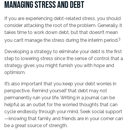
MANAGING STRESS AND DEBT
If you are experiencing debt-related stress, you should
consider attacking the root of the problem. Generally, it
takes time to work down debt, but that doesn’t mean
3
you can’t manage the stress during the interim period.
Developing a strategy to eliminate your debt is the first
step to lowering stress since the sense of control that a
strategy gives you might furnish you with hope and
optimism.
It’s also important that you keep your debt worries in
perspective. Remind yourself that debt may not
permanently ruin your life. Writing in a journal can be
helpful as an outlet for the worried thoughts that can
cycle endlessly through your mind. Seek social support
—knowing that family and friends are in your corner can
be a great source of strength.