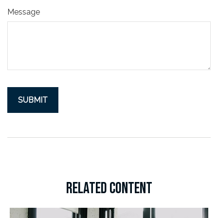
Message
RELATED CONTENT