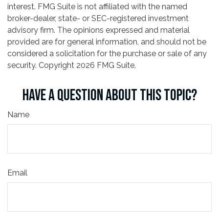
interest. FMG Suite is not affiliated with the named
broker-dealer, state- or SEC-registered investment
advisory firm. The opinions expressed and material
provided are for general information, and should not be
considered a solicitation for the purchase or sale of any
security. Copyright
2026 FMG Suite.
HAVE A QUESTION ABOUT THIS TOPIC?
Name
Email