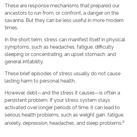
These are response mechanisms that prepared our
ancestors to run from, or confront, a danger on the
savanna. But they can be less useful in more modern
times.
In the short term, stress can manifest itself in physical
symptoms, such as headaches, fatigue, difficulty
sleeping or concentrating, an upset stomach, and
general irritability.
These brief episodes of stress usually do not cause
lasting harm to personal health.
However, debt—and the stress it causes—is often a
persistent problem. If your stress system stays
activated over longer periods of time, it can lead to
serious health problems, such as weight gain, fatigue,
2
anxiety, depression, headaches, and sleep problems.