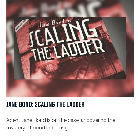
JANE BOND: SCALING THE LADDER
Agent Jane Bond is on the case, uncovering the
mystery of bond laddering.