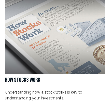
HOW STOCKS WORK
Understanding how a stock works is key to
understanding your investments.