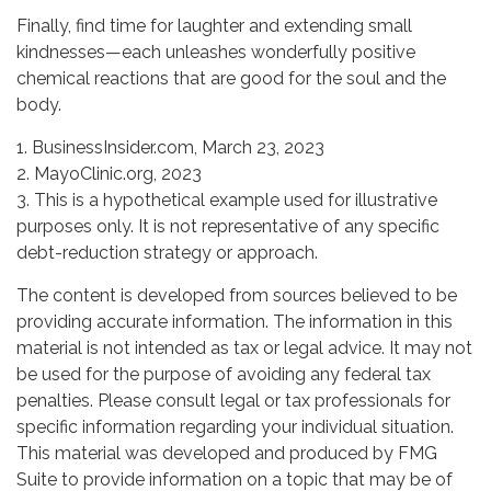
Finally, find time for laughter and extending small
kindnesses—each unleashes wonderfully positive
chemical reactions that are good for the soul and the
body.
1. BusinessInsider.com, March 23, 2023
2.
MayoClinic.org, 2023
3. This is a hypothetical example used for illustrative
purposes only. It is not representative of any specific
debt-reduction strategy or approach.
The content is developed from sources believed to be
providing accurate information. The information in this
material is not intended as tax or legal advice. It may not
be used for the purpose of avoiding any federal tax
penalties. Please consult legal or tax professionals for
specific information regarding your individual situation.
This material was developed and produced by FMG
Suite to provide information on a topic that may be of