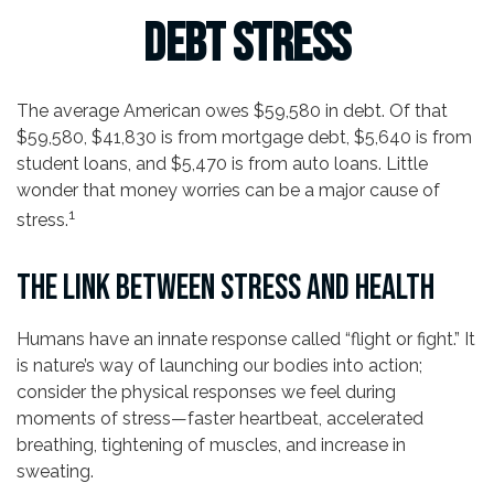
Debt Stress
The average American owes $59,580 in debt. Of that
$59,580, $41,830 is from mortgage debt, $5,640 is from
student loans, and $5,470 is from auto loans. Little
wonder that money worries can be a major cause of
1
stress.
THE LINK BETWEEN STRESS AND HEALTH
Humans have an innate response called “flight or fight.” It
is nature’s way of launching our bodies into action;
consider the physical responses we feel during
moments of stress—faster heartbeat, accelerated
breathing, tightening of muscles, and increase in
sweating.