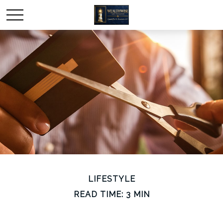
LIFESTYLE
READ TIME: 3 MIN