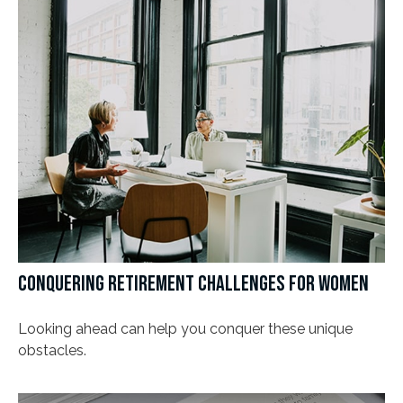
CONQUERING RETIREMENT CHALLENGES FOR WOMEN
Looking ahead can help you conquer these unique
obstacles.