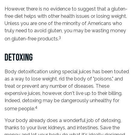
However, there is no evidence to suggest that a gluten-
free diet helps with other health issues or losing weight.
Unless you are one of the minority of Americans who
truly need to avoid gluten, you may be wasting money
3
on gluten-free products.
DETOXING
Body detoxification using special juices has been touted
as a way to lose weight, rid the body of "poisons," and
treat or prevent any number of diseases. These
expensive juices, however, don't live up to their billing.
Indeed, detoxing may be dangerously unhealthy for
4
some people.
Your body already does a wonderful job of detoxing,
thanks to your liver, kidneys, and intestines. Save the
money and let your body do what it's ideally designed