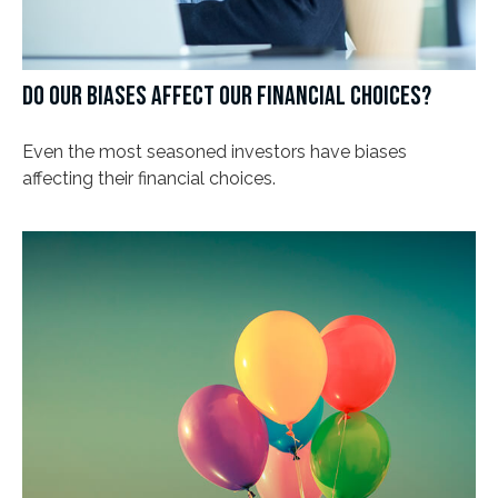
DO OUR BIASES AFFECT OUR FINANCIAL CHOICES?
Even the most seasoned investors have biases
affecting their financial choices.