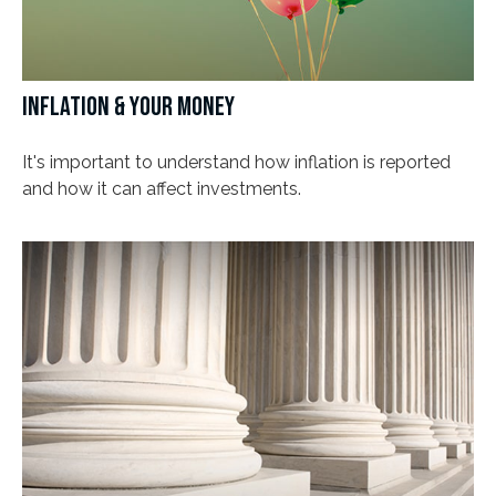
INFLATION & YOUR MONEY
It's important to understand how inflation is reported
and how it can affect investments.