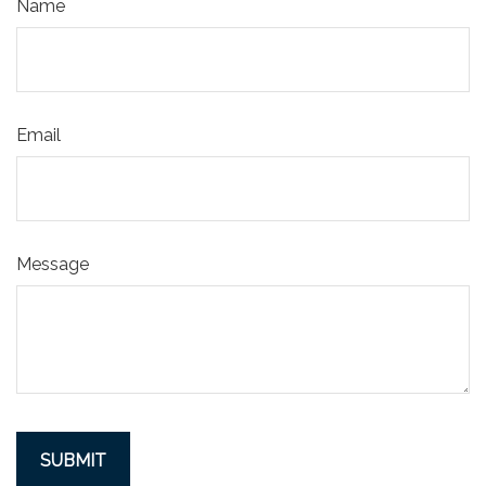
Name
Email
Message