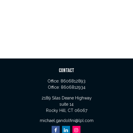
CONTACT
Office:
8606812893
Office:
8606812934
2189 Silas Deane Highway
suite 14
Rocky Hill,
CT
06067
michael.gandolfini@lpl.com