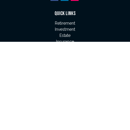
QUICK LINKS
Retirement
Investment
Estate
Insurance
Tax
Money
Lifestyle
Latest Articles
All Videos
All Calculators
LPL
Financial Form CRS
Check the background of your financial professional on
FINRA's
BrokerCheck
.
The content is developed from sources believed to be
providing accurate information. The information in this material
is not intended as tax or legal advice. Please consult legal or