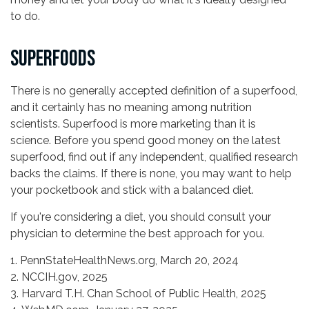
to do.
SUPERFOODS
There is no generally accepted definition of a superfood,
and it certainly has no meaning among nutrition
scientists. Superfood is more marketing than it is
science. Before you spend good money on the latest
superfood, find out if any independent, qualified research
backs the claims. If there is none, you may want to help
your pocketbook and stick with a balanced diet.
If you're considering a diet, you should consult your
physician to determine the best approach for you.
1. PennStateHealthNews.org, March 20, 2024
2. NCCIH.gov, 2025
3. Harvard T.H. Chan School of Public Health, 2025