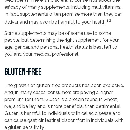
well spent? There is no scientific consensus about the
efficacy of many supplements, including multivitamins.
In fact, supplements often promise more than they can
1,2
deliver and may even be harmful to your health.
Some supplements may be of some use to some
people, but determining the right supplement for your
age, gender, and personal health status is best left to
you and your medical professional.
GLUTEN-FREE
The growth of gluten-free products has been explosive.
And, in many cases, consumers are paying a higher
premium for them. Gluten is a protein found in wheat,
rye, and barley, and is more beneficial than detrimental.
Gluten is harmful to individuals with celiac disease and
can cause gastrointestinal discomfort in individuals with
a gluten sensitivity.