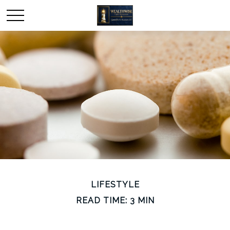
LIFESTYLE
READ TIME: 3 MIN