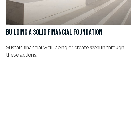
BUILDING A SOLID FINANCIAL FOUNDATION
Sustain financial well-being or create wealth through
these actions.