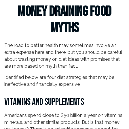
Money Draining Food
Myths
The road to better health may sometimes involve an
extra expense here and there, but you should be careful
about wasting money on diet ideas with promises that
are more based on myth than fact.
Identified below are four diet strategies that may be
ineffective and financially expensive.
VITAMINS AND SUPPLEMENTS
Americans spend close to $50 billion a year on vitamins,
minerals, and other similar products. But is that money