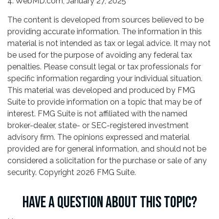
4. WebMD.com, January 27, 2025
The content is developed from sources believed to be
providing accurate information. The information in this
material is not intended as tax or legal advice. It may not
be used for the purpose of avoiding any federal tax
penalties. Please consult legal or tax professionals for
specific information regarding your individual situation.
This material was developed and produced by FMG
Suite to provide information on a topic that may be of
interest. FMG Suite is not affiliated with the named
broker-dealer, state- or SEC-registered investment
advisory firm. The opinions expressed and material
provided are for general information, and should not be
considered a solicitation for the purchase or sale of any
security. Copyright
2026 FMG Suite.
HAVE A QUESTION ABOUT THIS TOPIC?