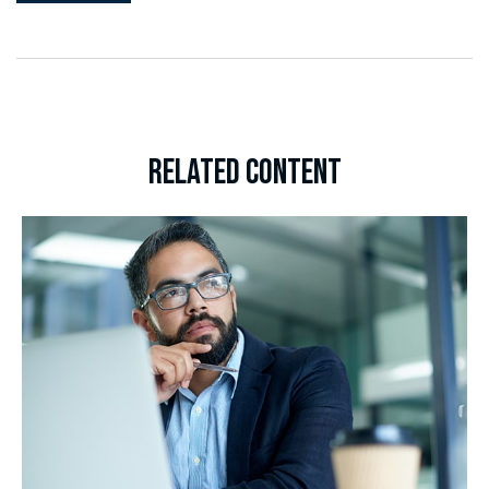
RELATED CONTENT