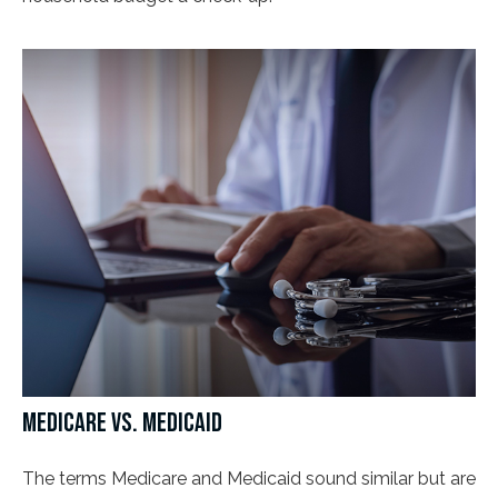
MEDICARE VS. MEDICAID
The terms Medicare and Medicaid sound similar but are