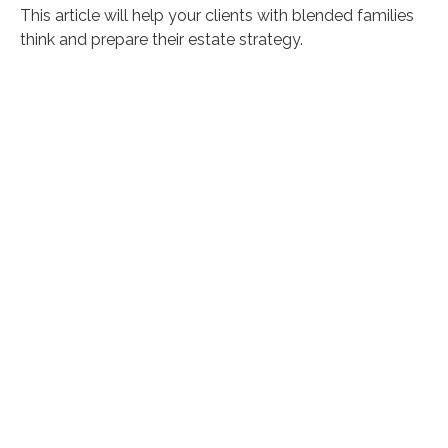
This article will help your clients with blended families
think and prepare their estate strategy.