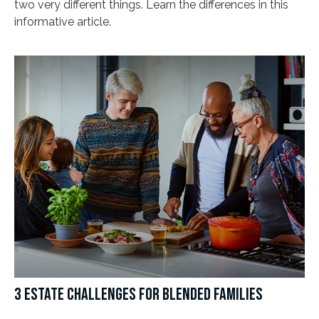
two very different things. Learn the differences in this
informative article.
3 ESTATE CHALLENGES FOR BLENDED FAMILIES