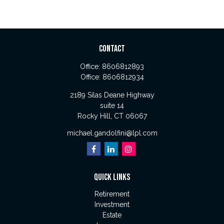
CONTACT
Office:
8606812893
Office:
8606812934
2189 Silas Deane Highway
suite 14
Rocky Hill,
CT
06067
michael.gandolfini@lpl.com
QUICK LINKS
Retirement
Investment
Estate