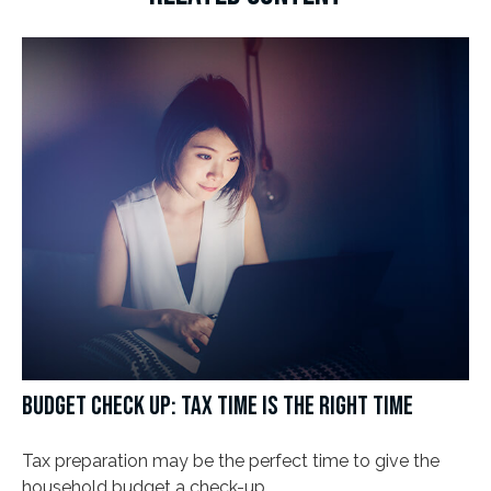
BUDGET CHECK UP: TAX TIME IS THE RIGHT TIME
Tax preparation may be the perfect time to give the
household budget a check-up.