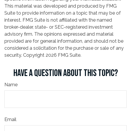
This material was developed and produced by FMG
Suite to provide information on a topic that may be of
interest. FMG Suite is not affiliated with the named
broker-dealer, state- or SEC-registered investment
advisory firm. The opinions expressed and material
provided are for general information, and should not be
considered a solicitation for the purchase or sale of any
security. Copyright
2026 FMG Suite.
HAVE A QUESTION ABOUT THIS TOPIC?
Name
Email