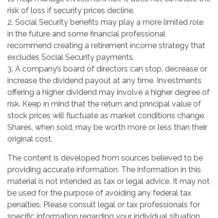
risk of loss if security prices decline.
2. Social Security benefits may play a more limited role
in the future and some financial professional
recommend creating a retirement income strategy that
excludes Social Security payments.
3. A company’s board of directors can stop, decrease or
increase the dividend payout at any time. Investments
offering a higher dividend may involve a higher degree of
risk. Keep in mind that the return and principal value of
stock prices will fluctuate as market conditions change.
Shares, when sold, may be worth more or less than their
original cost.
The content is developed from sources believed to be
providing accurate information. The information in this
material is not intended as tax or legal advice. It may not
be used for the purpose of avoiding any federal tax
penalties. Please consult legal or tax professionals for
specific information regarding your individual situation.