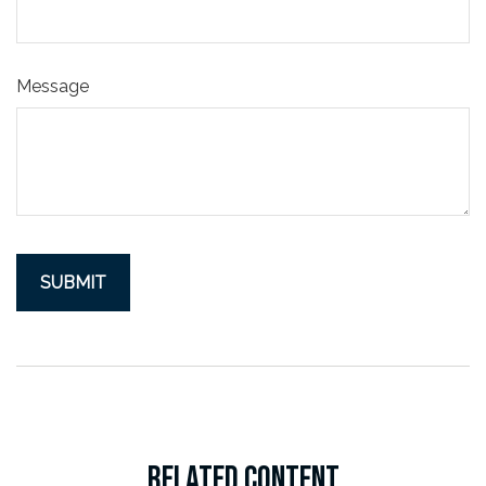
Message
RELATED CONTENT