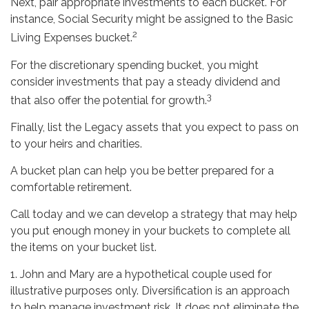
Next, pair appropriate investments to each bucket. For
instance, Social Security might be assigned to the Basic
2
Living Expenses bucket.
For the discretionary spending bucket, you might
consider investments that pay a steady dividend and
3
that also offer the potential for growth.
Finally, list the Legacy assets that you expect to pass on
to your heirs and charities.
A bucket plan can help you be better prepared for a
comfortable retirement.
Call today and we can develop a strategy that may help
you put enough money in your buckets to complete all
the items on your bucket list.
1. John and Mary are a hypothetical couple used for
illustrative purposes only. Diversification is an approach
to help manage investment risk. It does not eliminate the