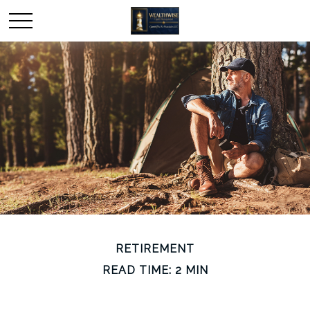
RETIREMENT
READ TIME: 2 MIN