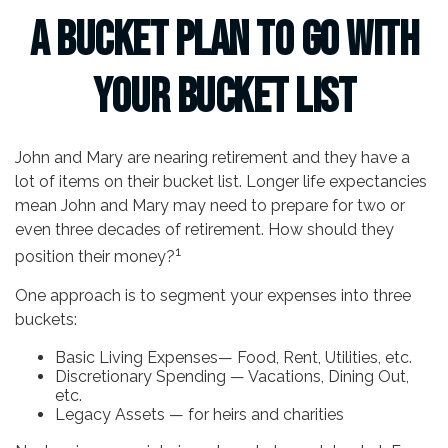
A Bucket Plan to Go with
Your Bucket List
John and Mary are nearing retirement and they have a
lot of items on their bucket list. Longer life expectancies
mean John and Mary may need to prepare for two or
even three decades of retirement. How should they
1
position their money?
One approach is to segment your expenses into three
buckets:
Basic Living Expenses— Food, Rent, Utilities, etc.
Discretionary Spending — Vacations, Dining Out,
etc.
Legacy Assets — for heirs and charities