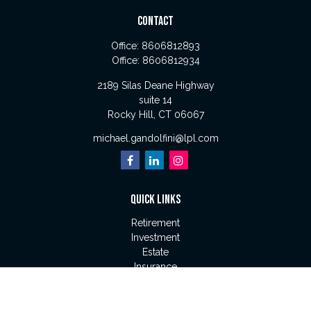
CONTACT
Office:
8606812893
Office:
8606812934
2189 Silas Deane Highway
suite 14
Rocky Hill,
CT
06067
michael.gandolfini@lpl.com
QUICK LINKS
Retirement
Investment
Estate
Insurance
Tax
Money
Lifestyle