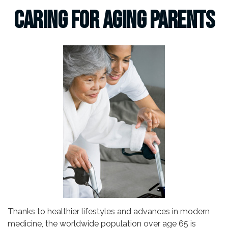
Caring for Aging Parents
Thanks to healthier lifestyles and advances in modern
medicine, the worldwide population over age 65 is