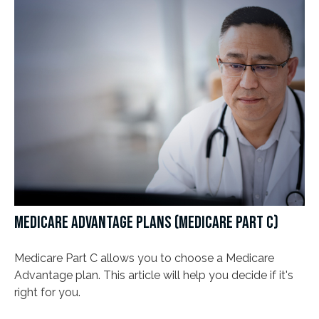
MEDICARE ADVANTAGE PLANS (MEDICARE PART C)
Medicare Part C allows you to choose a Medicare
Advantage plan. This article will help you decide if it's
right for you.