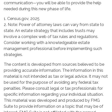
communication—you will be able to provide the help
needed during this new phase of life.
1. Census.gov, 2025
2. Note: Power of attorney laws can vary from state to
state. An estate strategy that includes trusts may
involve a complex web of tax rules and regulations.
Consider working with a knowledgeable estate
management professional before implementing such
strategies.
The content is developed from sources believed to be
providing accurate information. The information in this
material is not intended as tax or legal advice. It may not
be used for the purpose of avoiding any federal tax
penalties. Please consult legal or tax professionals for
specific information regarding your individual situation.
This material was developed and produced by FMG
Suite to provide information on a topic that may be of