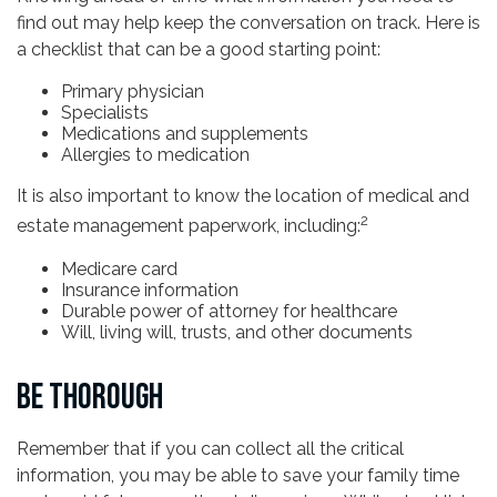
find out may help keep the conversation on track. Here is
a checklist that can be a good starting point:
Primary physician
Specialists
Medications and supplements
Allergies to medication
It is also important to know the location of medical and
2
estate management paperwork, including:
Medicare card
Insurance information
Durable power of attorney for healthcare
Will, living will, trusts, and other documents
BE THOROUGH
Remember that if you can collect all the critical
information, you may be able to save your family time