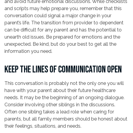
and avoid future emotional discussions. While checklists
and scripts may help prepare you, remember that this
conversation could signal a major change in your
parent’s life. The transition from provider to dependent
can be difficult for any parent and has the potential to
unearth old issues. Be prepared for emotions and the
unexpected. Be kind, but do your best to get all the
information you need.
KEEP THE LINES OF COMMUNICATION OPEN
This conversation is probably not the only one you will
have with your parent about their future healthcare
needs. It may be the beginning of an ongoing dialogue.
Consider involving other siblings in the discussions.
Often one sibling takes a lead role when caring for
parents, but all family members should be honest about
their feelings, situations, and needs.