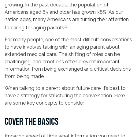
growing. In the past decade, the population of
Americans aged 65 and older has grown 38%. As our
nation ages, many Americans are turning their attention
.1
to caring for aging parents
For many people, one of the most difficult conversations
to have involves talking with an aging parent about
extended medical care. The shifting of roles can be
challenging, and emotions often prevent important
information from being exchanged and critical decisions
from being made.
When talking to a parent about future care, it’s best to
have a strategy for structuring the conversation. Here
are some key concepts to consider.
COVER THE BASICS
Knowing ahead of time what information you need to