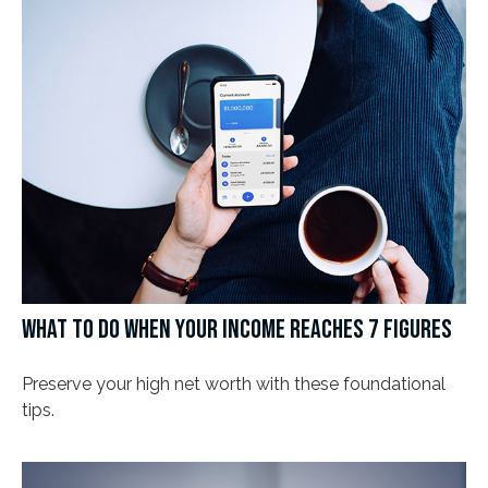
WHAT TO DO WHEN YOUR INCOME REACHES 7 FIGURES
Preserve your high net worth with these foundational
tips.