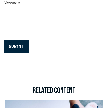
Message
RELATED CONTENT