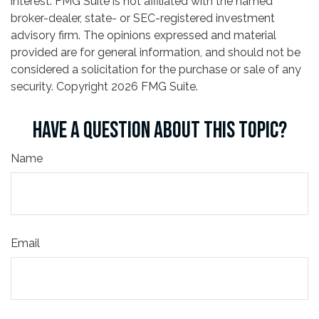
interest. FMG Suite is not affiliated with the named
broker-dealer, state- or SEC-registered investment
advisory firm. The opinions expressed and material
provided are for general information, and should not be
considered a solicitation for the purchase or sale of any
security. Copyright
2026 FMG Suite.
HAVE A QUESTION ABOUT THIS TOPIC?
Name
Email