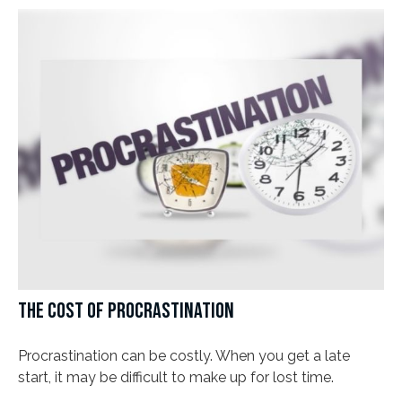
THE COST OF PROCRASTINATION
Procrastination can be costly. When you get a late
start, it may be difficult to make up for lost time.