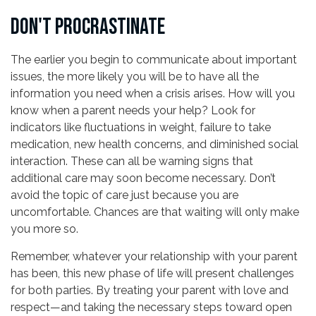
DON'T PROCRASTINATE
The earlier you begin to communicate about important
issues, the more likely you will be to have all the
information you need when a crisis arises. How will you
know when a parent needs your help? Look for
indicators like fluctuations in weight, failure to take
medication, new health concerns, and diminished social
interaction. These can all be warning signs that
additional care may soon become necessary. Don’t
avoid the topic of care just because you are
uncomfortable. Chances are that waiting will only make
you more so.
Remember, whatever your relationship with your parent
has been, this new phase of life will present challenges
for both parties. By treating your parent with love and
respect—and taking the necessary steps toward open