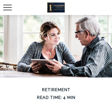
RETIREMENT
READ TIME: 4 MIN