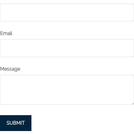
Email
Message