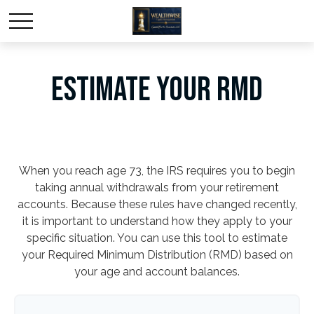
ESTIMATE YOUR RMD
When you reach age 73, the IRS requires you to begin
taking annual withdrawals from your retirement
accounts. Because these rules have changed recently,
it is important to understand how they apply to your
specific situation. You can use this tool to estimate
your Required Minimum Distribution (RMD) based on
your age and account balances.