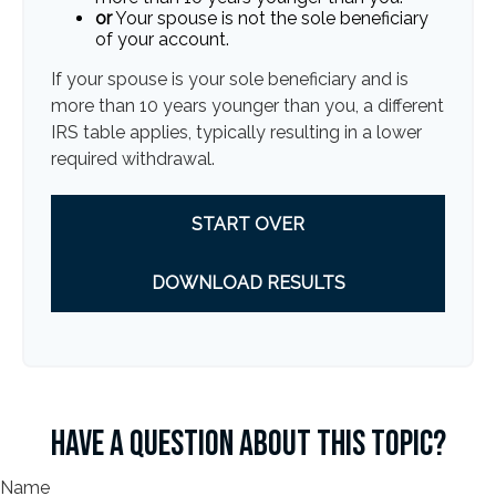
or
Your spouse is not the sole beneficiary
of your account.
If your spouse is your sole beneficiary and is
more than 10 years younger than you, a different
IRS table applies, typically resulting in a lower
required withdrawal.
START OVER
DOWNLOAD RESULTS
HAVE A QUESTION ABOUT THIS TOPIC?
Name