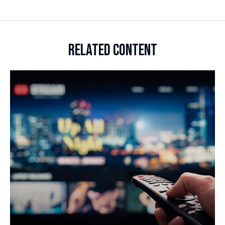
RELATED CONTENT