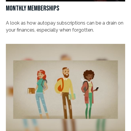
MONTHLY MEMBERSHIPS
A look as how autopay subscriptions can be a drain on
your finances, especially when forgotten.