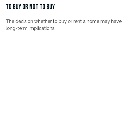
TO BUY OR NOT TO BUY
The decision whether to buy or rent a home may have
long-term implications.