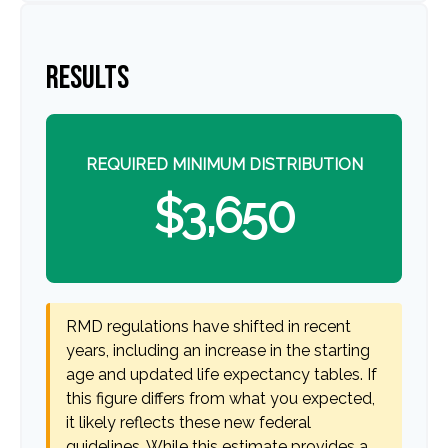
RESULTS
REQUIRED MINIMUM DISTRIBUTION
$3,650
RMD regulations have shifted in recent
years, including an increase in the starting
age and updated life expectancy tables. If
this figure differs from what you expected,
it likely reflects these new federal
guidelines. While this estimate provides a