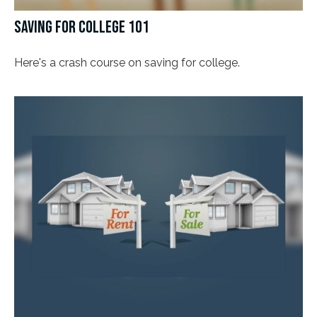
SAVING FOR COLLEGE 101
Here's a crash course on saving for college.