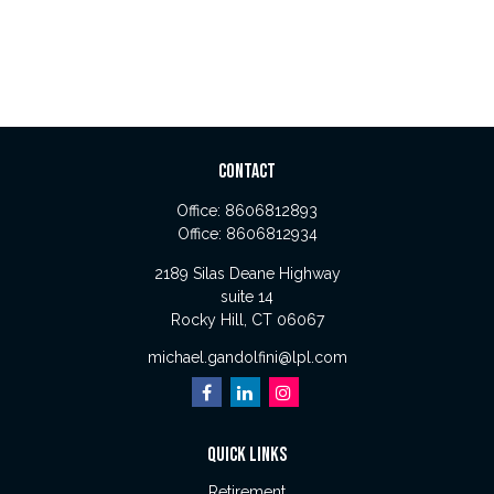
CONTACT
Office:
8606812893
Office:
8606812934
2189 Silas Deane Highway
suite 14
Rocky Hill,
CT
06067
michael.gandolfini@lpl.com
QUICK LINKS
Retirement