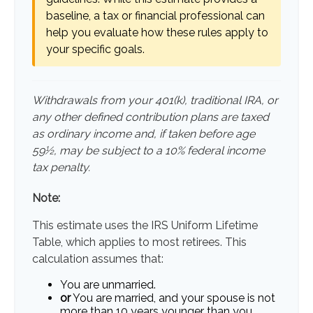
baseline, a tax or financial professional can
help you evaluate how these rules apply to
your specific goals.
Withdrawals from your 401(k), traditional IRA, or
any other defined contribution plans are taxed
as ordinary income and, if taken before age
59½, may be subject to a 10% federal income
tax penalty.
Note:
This estimate uses the IRS Uniform Lifetime
Table, which applies to most retirees. This
calculation assumes that:
You are unmarried.
or
You are married, and your spouse is not
more than 10 years younger than you.