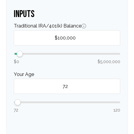
INPUTS
Traditional IRA/401(k) Balance
$0
$5,000,000
Your Age
72
120