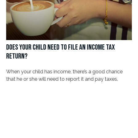
DOES YOUR CHILD NEED TO FILE AN INCOME TAX
RETURN?
When your child has income, there’s a good chance
that he or she will need to report it and pay taxes.