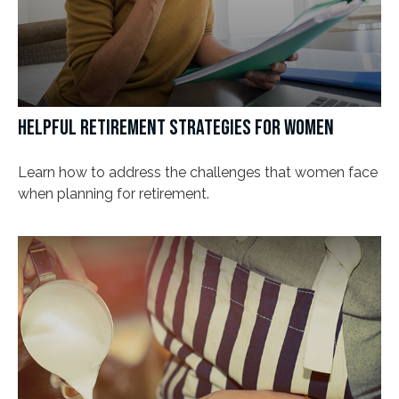
HELPFUL RETIREMENT STRATEGIES FOR WOMEN
Learn how to address the challenges that women face
when planning for retirement.