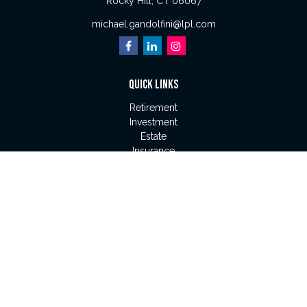
Rocky Hill,
CT
06067
michael.gandolfini@lpl.com
QUICK LINKS
Retirement
Investment
Estate
Insurance
Tax
Money
Lifestyle
Latest Articles
All Videos
All Calculators
LPL
Financial Form CRS
Check the background of your financial professional on
FINRA's
BrokerCheck
.