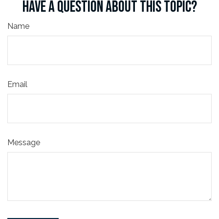
HAVE A QUESTION ABOUT THIS TOPIC?
Name
Email
Message