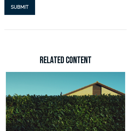
RELATED CONTENT