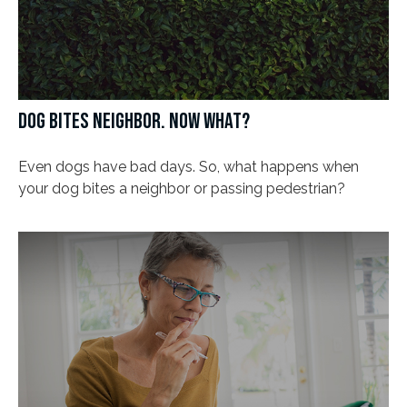
DOG BITES NEIGHBOR. NOW WHAT?
Even dogs have bad days. So, what happens when
your dog bites a neighbor or passing pedestrian?