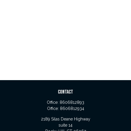
CONTACT
Office:
8606812893
Office:
8606812934
2189 Silas Deane Highway
suite 14