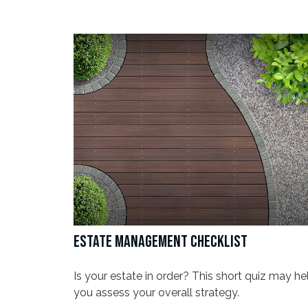
ESTATE MANAGEMENT CHECKLIST
Is your estate in order? This short quiz may he
you assess your overall strategy.