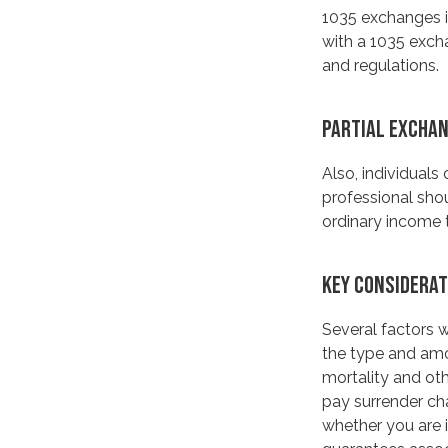
1035 exchanges i
with a 1035 excha
and regulations.
PARTIAL EXCHA
Also, individuals
professional sho
ordinary income 
KEY CONSIDERAT
Several factors wi
the type and amo
mortality and oth
pay surrender ch
whether you are i