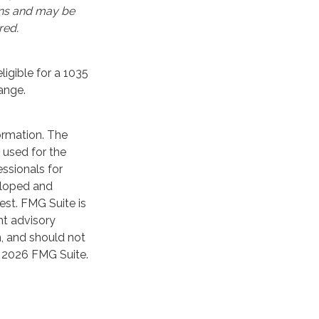
ons and may be
red.
igible for a 1035
ange.
ormation. The
e used for the
essionals for
veloped and
est. FMG Suite is
nt advisory
n, and should not
t
2026 FMG Suite.