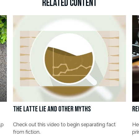
RELATED CONTENT
THE LATTE LIE AND OTHER MYTHS
RE
lp
Check out this video to begin separating fact
Her
from fiction.
pri