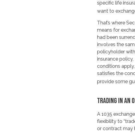
specific life ins
want to exchange
That’s where Sec
means for exchang
had been surrend
involves the sam
policyholder with
insurance policy
conditions apply,
satisfies the con
provide some gu
TRADING IN AN 
A 1035 exchange,
flexibility to “tr
or contract may 