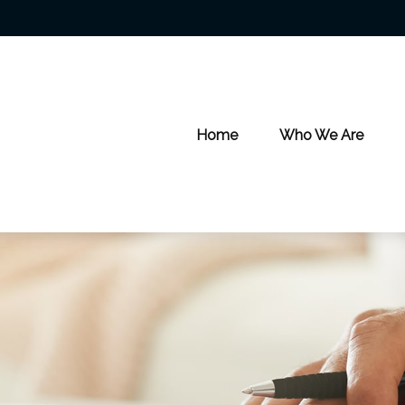
Home
Who We Are