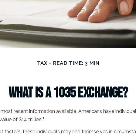
TAX
READ TIME: 3 MIN
What Is a 1035 Exchange?
most recent information available, Americans have individual 
1
value of $14 trillion.
of factors, these individuals may find themselves in circums