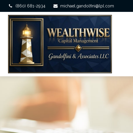
(860) 681-2934
michael.gandolfini@lpl.com