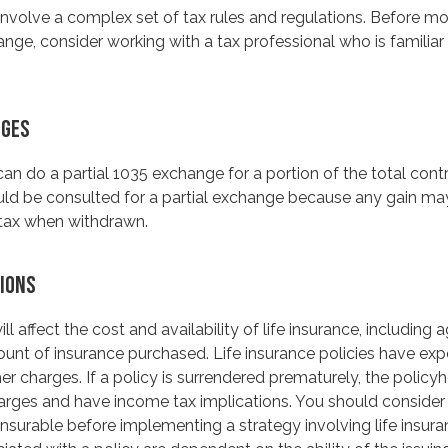
nvolve a complex set of tax rules and regulations. Before m
nge, consider working with a tax professional who is familiar 
NGES
 can do a partial 1035 exchange for a portion of the total contr
uld be consulted for a partial exchange because any gain ma
tax when withdrawn.
IONS
ll affect the cost and availability of life insurance, including 
unt of insurance purchased. Life insurance policies have exp
er charges. If a policy is surrendered prematurely, the polic
arges and have income tax implications. You should consider
nsurable before implementing a strategy involving life insur