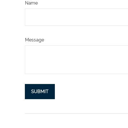
Name
Message