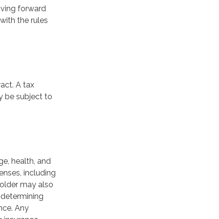
oving forward
with the rules
act. A tax
y be subject to
age, health, and
enses, including
yholder may also
 determining
ance. Any