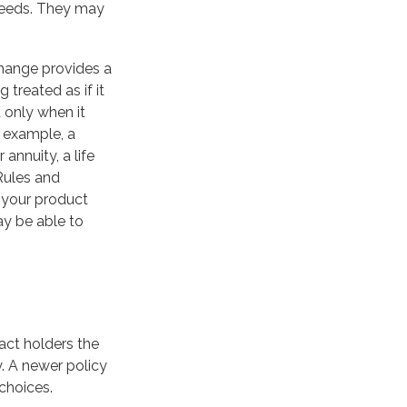
 needs. They may
change provides a
 treated as if it
 only when it
 example, a
annuity, a life
Rules and
e your product
ay be able to
act holders the
cy. A newer policy
choices.