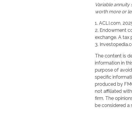
Variable annuity
worth more or les
1. ACLI.com, 202
2. Endowment con
exchange. A tax 
3. Investopedia.
The content is d
information in th
purpose of avoidi
specific informat
produced by FMG 
not affiliated wi
firm. The opinion
be considered a s