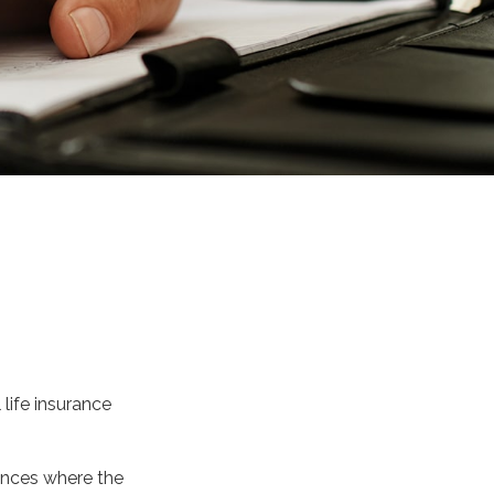
life insurance
tances where the