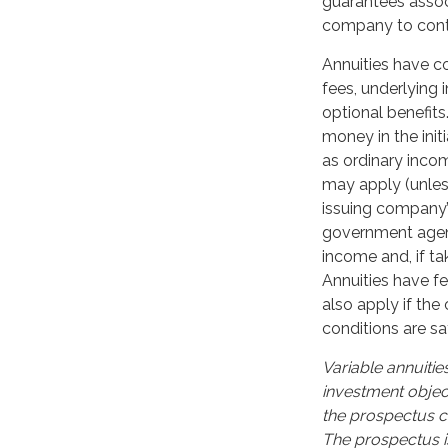
guarantees associ
company to cont
Annuities have co
fees, underlying
optional benefits
money in the ini
as ordinary incom
may apply (unles
issuing company’s
government agenc
income and, if t
Annuities have f
also apply if the
conditions are sat
Variable annuitie
investment objec
the prospectus c
The prospectus i