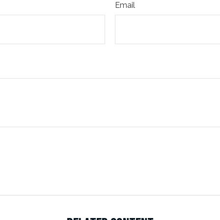
Email