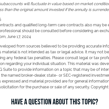
 subaccounts will fluctuate in value based on market conditi
s than the original amount invested if the annuity is surrende
5
tracts and qualified long-term care contracts also may be el
professional should be consulted before considering an exch
com, June 17, 2024
eveloped from sources believed to be providing accurate inf
is material is not intended as tax or legal advice. It may not b
ng any federal tax penalties. Please consult legal or tax prof
ion regarding your individual situation. This material was de
Suite to provide information on a topic that may be of inter
th the named broker-dealer, state- or SEC-registered investme
s expressed and material provided are for general informatio
olicitation for the purchase or sale of any security. Copyrigh
HAVE A QUESTION ABOUT THIS TOPIC?