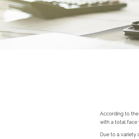
According to the 
with a total face 
Due to a variety 