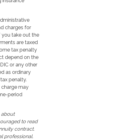
g insurance
administrative
nd charges for
f you take out the
ayments are taxed
ncome tax penalty
act depend on the
FDIC or any other
d as ordinary
tax penalty.
er charge may
ime-period
n about
ncouraged to read
nuity contract.
l professional.