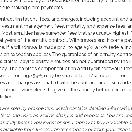
ated with a policy are dependent on the ability of the issuin
inue making claim payments.
ntract limitations, fees, and charges, including account and 
 investment management fees, mortality and expense fees, a
. Most annuities have surrender fees that are usually highest i
tial years of the annuity contract. Withdrawals and income p
e. If a withdrawal is made prior to age 59½, a 10% federal i
s an exception applies). The guarantees of an annuity contr
 claims-paying ability. Annuities are not guaranteed by the 
y. The earnings component of an annuity withdrawal is taxe
aken before age 59½, may be subject to a 10% federal income 
ees and charges associated with the contract, and a surrend
 contract owner elects to give up the annuity before certain t
isfied.
s are sold by prospectus, which contains detailed informatio
tives and risks, as well as charges and expenses. You are e
arefully before you invest or send money to buy a variable an
s available from the insurance company or from your financia