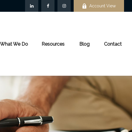
Account View
What We Do
Resources
Blog
Contact