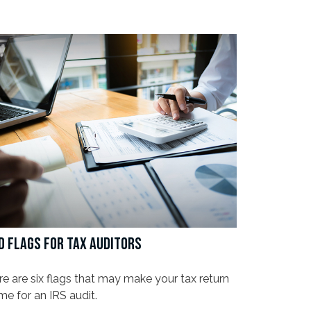
D FLAGS FOR TAX AUDITORS
e are six flags that may make your tax return
me for an IRS audit.