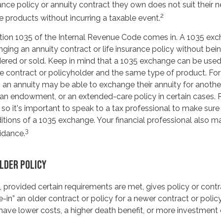
urance policy or annuity contract they own does not suit their
2
 products without incurring a taxable event.
tion 1035 of the Internal Revenue Code comes in. A 1035 ex
ing an annuity contract or life insurance policy without being
ered or sold. Keep in mind that a 1035 exchange can be used
e contract or policyholder and the same type of product. For
 an annuity may be able to exchange their annuity for another 
, an endowment, or an extended-care policy in certain cases. 
 so it's important to speak to a tax professional to make sur
ditions of a 1035 exchange. Your financial professional also m
3
idance.
OLDER POLICY
 provided certain requirements are met, gives policy or contr
ade-in” an older contract or policy for a newer contract or poli
have lower costs, a higher death benefit, or more investment 