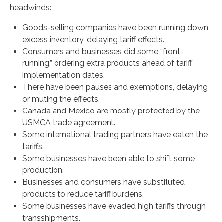
headwinds:
Goods-selling companies have been running down
excess inventory, delaying tariff effects.
Consumers and businesses did some “front-
running,” ordering extra products ahead of tariff
implementation dates.
There have been pauses and exemptions, delaying
or muting the effects.
Canada and Mexico are mostly protected by the
USMCA trade agreement.
Some international trading partners have eaten the
tariffs.
Some businesses have been able to shift some
production.
Businesses and consumers have substituted
products to reduce tariff burdens.
Some businesses have evaded high tariffs through
transshipments.