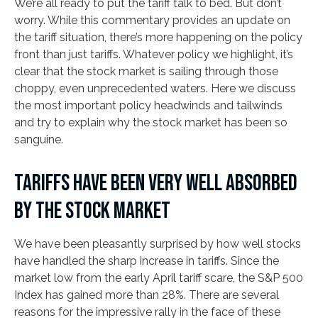
We’re all ready to put the tariff talk to bed. But don’t
worry. While this commentary provides an update on
the tariff situation, there’s more happening on the policy
front than just tariffs. Whatever policy we highlight, it’s
clear that the stock market is sailing through those
choppy, even unprecedented waters. Here we discuss
the most important policy headwinds and tailwinds
and try to explain why the stock market has been so
sanguine.
TARIFFS HAVE BEEN VERY WELL ABSORBED
BY THE STOCK MARKET
We have been pleasantly surprised by how well stocks
have handled the sharp increase in tariffs. Since the
market low from the early April tariff scare, the S&P 500
Index has gained more than 28%. There are several
reasons for the impressive rally in the face of these