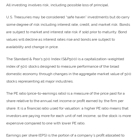
All investing involves risk, including possible loss of principal.
U.S. Treasuries may be considered “safe haven” investments but do carry
some degree of risk including interest rate, credit, and market risk. Bonds
are subject to market and interest rate risk if sold prior to maturity. Bond
values will decline as interest rates rise and bonds are subject to
availability and change in price.
The Standard & Poor’s 500 Index (S&P500) is a capitalization-weighted
index of 500 stocks designed to measure performance of the broad
domestic economy through changes in the aggregate market value of 500
stocks representing all major industries.
The PE ratio (price-to-earnings ratio) is a measure of the price paid for a
share relative to the annual net income or profit earned by the firm per
share. It is a financial ratio used for valuation: a higher PE ratio means that
investors are paying more for each unit of net income, so the stock is more
expensive compared to one with lower PE ratio.
Earnings per share (EPS) is the portion of a company’s profit allocated to