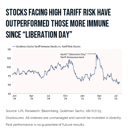
STOCKS FACING HIGH TARIFF RISK HAVE
OUTPERFORMED THOSE MORE IMMUNE
SINCE “LIBERATION DAY”
Source: LPL Research, Bloomberg, Goldman Sachs, 08/07/25
Disclosures: All indexes are unmanaged and cannot be invested in directly.
Past performance is no guarantee of future results.