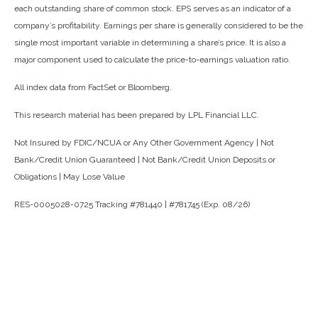
each outstanding share of common stock. EPS serves as an indicator of a
company’s profitability. Earnings per share is generally considered to be the
single most important variable in determining a share’s price. It is also a
major component used to calculate the price-to-earnings valuation ratio.
All index data from FactSet or Bloomberg.
This research material has been prepared by LPL Financial LLC.
Not Insured by FDIC/NCUA or Any Other Government Agency | Not
Bank/Credit Union Guaranteed | Not Bank/Credit Union Deposits or
Obligations | May Lose Value
RES-0005028-0725 Tracking #781440 | #781745 (Exp. 08/26)