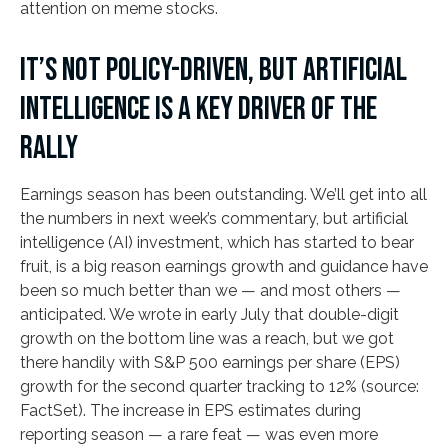
attention on meme stocks.
IT’S NOT POLICY-DRIVEN, BUT ARTIFICIAL
INTELLIGENCE IS A KEY DRIVER OF THE
RALLY
Earnings season has been outstanding. We’ll get into all
the numbers in next week’s commentary, but artificial
intelligence (AI) investment, which has started to bear
fruit, is a big reason earnings growth and guidance have
been so much better than we — and most others —
anticipated. We wrote in early July that double-digit
growth on the bottom line was a reach, but we got
there handily with S&P 500 earnings per share (EPS)
growth for the second quarter tracking to 12% (source:
FactSet). The increase in EPS estimates during
reporting season — a rare feat — was even more