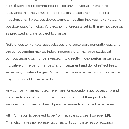
specific advice or recommendations for any individual. There is no
assurance that the views or strategies discussed are suitable for all
investors or will yield positive outcomes. Investing involves risks including
possible loss of principal. Any economic forecasts set forth may not develop
as predicted and are subject to change.
References to markets, asset classes, and sectors are generally regarding
the corresponding market index. Indexes are unmanaged statistical
composites and cannot be invested into directly. Index performance is not
indicative of the performance of any investment and do not reflect fees,
expenses, or sales charges. All performance referenced is historical and is
no guarantee of future results.
Any company names noted herein are for educational purposes only and
not an indication of trading intent or a solicitation of their products or
services. LPL Financial doesn’t provide research on individual equities.
All information is believed to be from reliable sources; however, LPL
Financial makes no representation as to its completeness or accuracy.