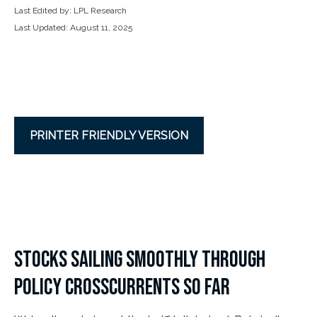
Last Edited by: LPL Research
Last Updated: August 11, 2025
PRINTER FRIENDLY VERSION
STOCKS SAILING SMOOTHLY THROUGH
POLICY CROSSCURRENTS SO FAR