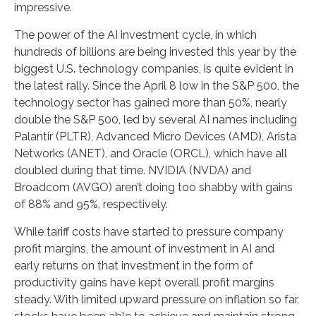
impressive.
The power of the AI investment cycle, in which
hundreds of billions are being invested this year by the
biggest U.S. technology companies, is quite evident in
the latest rally. Since the April 8 low in the S&P 500, the
technology sector has gained more than 50%, nearly
double the S&P 500, led by several AI names including
Palantir (PLTR), Advanced Micro Devices (AMD), Arista
Networks (ANET), and Oracle (ORCL), which have all
doubled during that time. NVIDIA (NVDA) and
Broadcom (AVGO) aren’t doing too shabby with gains
of 88% and 95%, respectively.
While tariff costs have started to pressure company
profit margins, the amount of investment in AI and
early returns on that investment in the form of
productivity gains have kept overall profit margins
steady. With limited upward pressure on inflation so far,