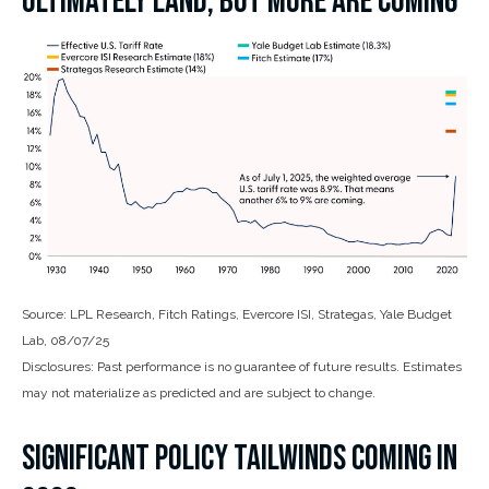
ULTIMATELY LAND, BUT MORE ARE COMING
Source: LPL Research, Fitch Ratings, Evercore ISI, Strategas, Yale Budget
Lab, 08/07/25
Disclosures: Past performance is no guarantee of future results. Estimates
may not materialize as predicted and are subject to change.
SIGNIFICANT POLICY TAILWINDS COMING IN