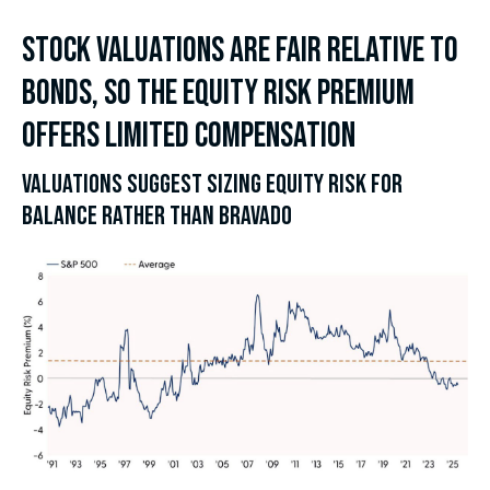
STOCK VALUATIONS ARE FAIR RELATIVE TO
BONDS, SO THE EQUITY RISK PREMIUM
OFFERS LIMITED COMPENSATION
VALUATIONS SUGGEST SIZING EQUITY RISK FOR
BALANCE RATHER THAN BRAVADO