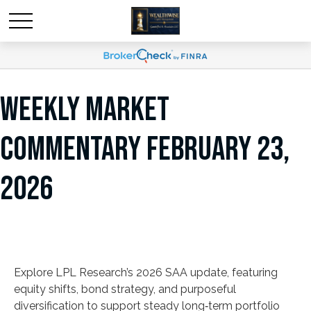
WEEKLY MARKET
COMMENTARY FEBRUARY 23,
2026
Explore LPL Research’s 2026 SAA update, featuring
equity shifts, bond strategy, and purposeful
diversification to support steady long‑term portfolio