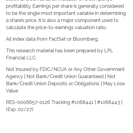
profitability. Earnings per share is generally considered
to be the single most important variable in determining
a share’s price. It is also a major component used to
calculate the price-to-earnings valuation ratio.
All index data from FactSet or Bloomberg.
This research material has been prepared by LPL
Financial LLC.
Not Insured by FDIC/NCUA or Any Other Government
Agency | Not Bank/Credit Union Guaranteed | Not
Bank/Credit Union Deposits or Obligations | May Lose
Value
RES-0006657-0126 Tracking #1068441 | #1068443 |
(Exp. 02/27)