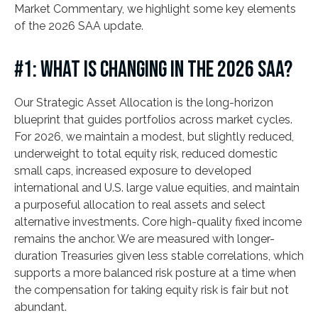
Market Commentary, we highlight some key elements
of the 2026 SAA update.
#1: WHAT IS CHANGING IN THE 2026 SAA?
Our Strategic Asset Allocation is the long-horizon
blueprint that guides portfolios across market cycles.
For 2026, we maintain a modest, but slightly reduced,
underweight to total equity risk, reduced domestic
small caps, increased exposure to developed
international and U.S. large value equities, and maintain
a purposeful allocation to real assets and select
alternative investments. Core high-quality fixed income
remains the anchor. We are measured with longer-
duration Treasuries given less stable correlations, which
supports a more balanced risk posture at a time when
the compensation for taking equity risk is fair but not
abundant.