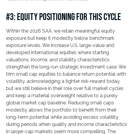
#3: EQUITY POSITIONING FOR THIS CYCLE
Within the 2026 SAA, we retain meaningful equity
exposure but keep it modestly below benchmark
exposure levels. We increase U.S. large-value and
developed international equities where starting
valuations, income, and stability characteristics
strengthen the long-run strategic investment case. We
trim small cap equities to balance return potential with
volatility, acknowledging a tighter risk-reward today,
but we still believe in their role over full market cycles
and keep a material overweight relative to a purely
global market cap baseline. Reducing small caps
modestly allows the portfolio to benefit from their
long-term potential while avoiding excess volatility
during periods when quality and income characteristics
in larger-cap markets seem more compelling. The