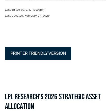
Last Edited by: LPL Research
Last Updated: February 23, 2026
PRINTER FRIENDLY VERSION
LPL RESEARCH’S 2026 STRATEGIC ASSET
ALLOCATION