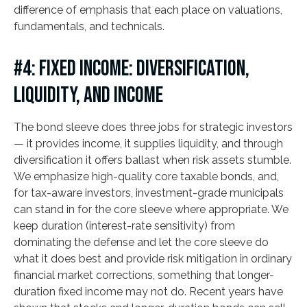
difference of emphasis that each place on valuations,
fundamentals, and technicals.
#4: FIXED INCOME: DIVERSIFICATION,
LIQUIDITY, AND INCOME
The bond sleeve does three jobs for strategic investors
— it provides income, it supplies liquidity, and through
diversification it offers ballast when risk assets stumble.
We emphasize high-quality core taxable bonds, and,
for tax-aware investors, investment-grade municipals
can stand in for the core sleeve where appropriate. We
keep duration (interest-rate sensitivity) from
dominating the defense and let the core sleeve do
what it does best and provide risk mitigation in ordinary
financial market corrections, something that longer-
duration fixed income may not do. Recent years have