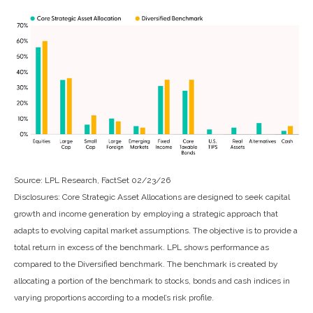
Source: LPL Research, FactSet 02/23/26
Disclosures: Core Strategic Asset Allocations are designed to seek capital
growth and income generation by employing a strategic approach that
adapts to evolving capital market assumptions. The objective is to provide a
total return in excess of the benchmark. LPL shows performance as
compared to the Diversified benchmark. The benchmark is created by
allocating a portion of the benchmark to stocks, bonds and cash indices in
varying proportions according to a model’s risk profile.