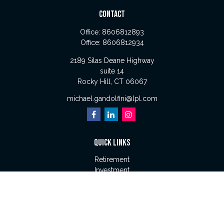
CONTACT
Office:
8606812893
Office:
8606812934
2189 Silas Deane Highway
suite 14
Rocky Hill,
CT
06067
michael.gandolfini@lpl.com
QUICK LINKS
Retirement
Investment
Estate
Insurance
Tax
Money
Lifestyle