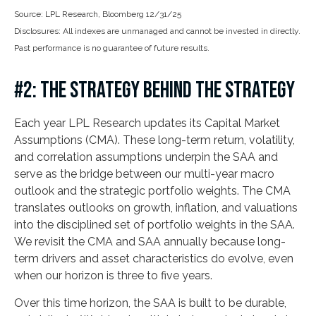
Source: LPL Research, Bloomberg 12/31/25
Disclosures: All indexes are unmanaged and cannot be invested in directly.
Past performance is no guarantee of future results.
#2: THE STRATEGY BEHIND THE STRATEGY
Each year LPL Research updates its Capital Market
Assumptions (CMA). These long-term return, volatility,
and correlation assumptions underpin the SAA and
serve as the bridge between our multi-year macro
outlook and the strategic portfolio weights. The CMA
translates outlooks on growth, inflation, and valuations
into the disciplined set of portfolio weights in the SAA.
We revisit the CMA and SAA annually because long-
term drivers and asset characteristics do evolve, even
when our horizon is three to five years.
Over this time horizon, the SAA is built to be durable,