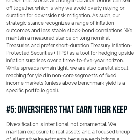
shown that stocks and longer-duration bonds can sell
off together, which is why we avoid overly relying on
duration for downside risk mitigation. As such, our
strategic stance recognizes a range of inflation
outcomes and less stable stock-bond correlations. We
maintain a measured stance on long nominal
Treasuries and prefer short-duration Treasury Inflation-
Protected Securities (TIPS) as a tool for hedging upside
inflation surprises over a three-to-five-year horizon.
While spreads remain tight, we are also careful about
reaching for yield in non-core segments of fixed
income markets (unless above benchmark yield is a
specific portfolio goal).
#5: DIVERSIFIERS THAT EARN THEIR KEEP
Diversification is intentional, not ornamental. We
maintain exposure to real assets and a focused lineup
of alternative investments because each brings a