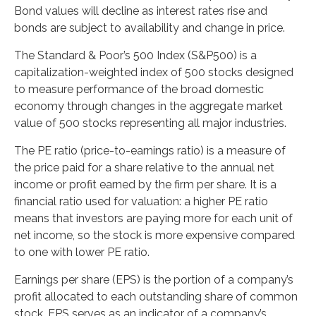
Bond values will decline as interest rates rise and
bonds are subject to availability and change in price.
The Standard & Poor’s 500 Index (S&P500) is a
capitalization-weighted index of 500 stocks designed
to measure performance of the broad domestic
economy through changes in the aggregate market
value of 500 stocks representing all major industries.
The PE ratio (price-to-earnings ratio) is a measure of
the price paid for a share relative to the annual net
income or profit earned by the firm per share. It is a
financial ratio used for valuation: a higher PE ratio
means that investors are paying more for each unit of
net income, so the stock is more expensive compared
to one with lower PE ratio.
Earnings per share (EPS) is the portion of a company’s
profit allocated to each outstanding share of common
stock. EPS serves as an indicator of a company’s