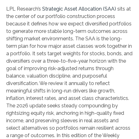
LPL Research’s
Strategic Asset Allocation (SAA)
sits at
the center of our portfolio construction process
because it defines how we expect diversified portfolios
to generate more stable long-term outcomes across
shifting market environments. The SAA is the long-
term plan for how major asset classes work together in
a portfolio. It sets target weights for stocks, bonds, and
diversifiers over a three-to-five-year horizon with the
goal of improving risk-adjusted returns through
balance, valuation discipline, and purposeful
diversification. We review it annually to reflect
meaningful shifts in long-run drivers like growth,
inflation, interest rates, and asset class characteristics.
The 2026 update seeks steady compounding by
rightsizing equity risk, anchoring in high-quality fixed
income, and preserving sleeves in real assets and
select alternatives so portfolios remain resilient across
a range of outcomes. In this edition of the Weekly