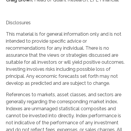
Disclosures
This material is for general information only and is not
intended to provide specific advice or
recommendations for any individual. There is no
assurance that the views or strategies discussed are
suitable for all investors or will yield positive outcomes.
Investing involves risks including possible loss of
principal. Any economic forecasts set forth may not
develop as predicted and are subject to change.
References to markets, asset classes, and sectors are
generally regarding the corresponding market index.
Indexes are unmanaged statistical composites and
cannot be invested into directly. Index performance is
not indicative of the performance of any investment
and do not reflect fees, expenses, or sales charges. All