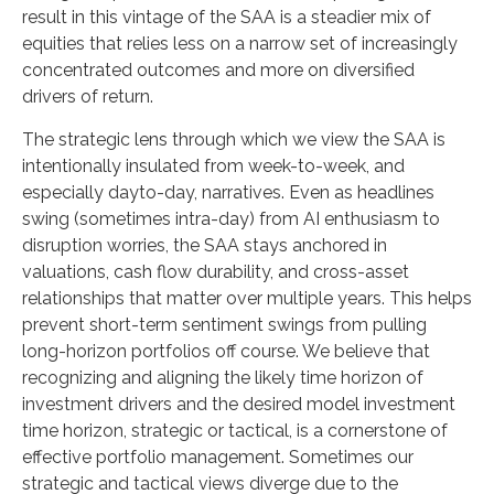
result in this vintage of the SAA is a steadier mix of
equities that relies less on a narrow set of increasingly
concentrated outcomes and more on diversified
drivers of return.
The strategic lens through which we view the SAA is
intentionally insulated from week-to-week, and
especially dayto-day, narratives. Even as headlines
swing (sometimes intra-day) from AI enthusiasm to
disruption worries, the SAA stays anchored in
valuations, cash flow durability, and cross-asset
relationships that matter over multiple years. This helps
prevent short-term sentiment swings from pulling
long-horizon portfolios off course. We believe that
recognizing and aligning the likely time horizon of
investment drivers and the desired model investment
time horizon, strategic or tactical, is a cornerstone of
effective portfolio management. Sometimes our
strategic and tactical views diverge due to the