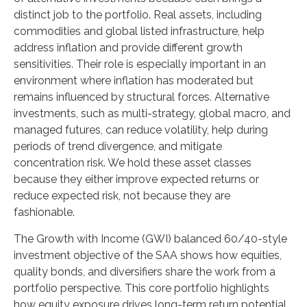
distinct job to the portfolio. Real assets, including
commodities and global listed infrastructure, help
address inflation and provide different growth
sensitivities. Their role is especially important in an
environment where inflation has moderated but
remains influenced by structural forces. Alternative
investments, such as multi-strategy, global macro, and
managed futures, can reduce volatility, help during
periods of trend divergence, and mitigate
concentration risk. We hold these asset classes
because they either improve expected returns or
reduce expected risk, not because they are
fashionable.
The Growth with Income (GWI) balanced 60/40-style
investment objective of the SAA shows how equities,
quality bonds, and diversifiers share the work from a
portfolio perspective. This core portfolio highlights
how equity exposure drives long-term return potential,