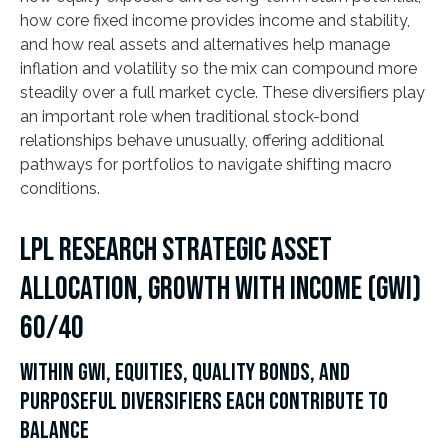
how core fixed income provides income and stability,
and how real assets and alternatives help manage
inflation and volatility so the mix can compound more
steadily over a full market cycle. These diversifiers play
an important role when traditional stock-bond
relationships behave unusually, offering additional
pathways for portfolios to navigate shifting macro
conditions.
LPL RESEARCH STRATEGIC ASSET
ALLOCATION, GROWTH WITH INCOME (GWI)
60/40
WITHIN GWI, EQUITIES, QUALITY BONDS, AND
PURPOSEFUL DIVERSIFIERS EACH CONTRIBUTE TO
BALANCE