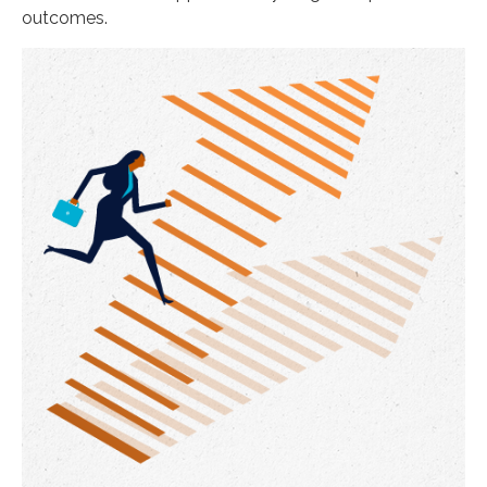
outcomes.