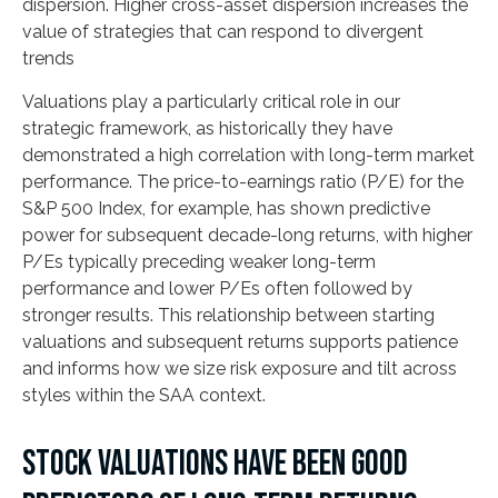
dispersion. Higher cross-asset dispersion increases the
value of strategies that can respond to divergent
trends
Valuations play a particularly critical role in our
strategic framework, as historically they have
demonstrated a high correlation with long-term market
performance. The price-to-earnings ratio (P/E) for the
S&P 500 Index, for example, has shown predictive
power for subsequent decade-long returns, with higher
P/Es typically preceding weaker long-term
performance and lower P/Es often followed by
stronger results. This relationship between starting
valuations and subsequent returns supports patience
and informs how we size risk exposure and tilt across
styles within the SAA context.
STOCK VALUATIONS HAVE BEEN GOOD