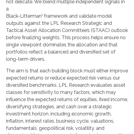
not delicate. We blend multiple independent signals in
a
Black-Litterman¹ framework and validate model
outputs against the LPL Research Strategic and
Tactical Asset Allocation Committee’s (STAAC) outlook
before finalizing weights. This process helps ensure no
single viewpoint dominates the allocation and that
portfolios reflect a balanced and diversified set of
long-term drivers.
The aim is that each building block must either improve
expected returns or reduce expected risk versus our
diversified benchmarks. LPL Research evaluates asset
classes for sensitivity to many factors, which may
influence the expected returns of equities, fixed income,
diversifying strategies, and cash over a strategic
investment horizon, including economic growth,
inflation, interest rates, business cycle, valuations,
fundamentals, geopolitical risk, volatility, and