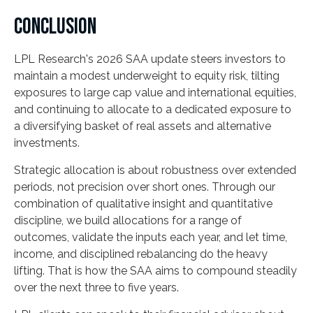
CONCLUSION
LPL Research's 2026 SAA update steers investors to
maintain a modest underweight to equity risk, tilting
exposures to large cap value and international equities,
and continuing to allocate to a dedicated exposure to
a diversifying basket of real assets and alternative
investments.
Strategic allocation is about robustness over extended
periods, not precision over short ones. Through our
combination of qualitative insight and quantitative
discipline, we build allocations for a range of
outcomes, validate the inputs each year, and let time,
income, and disciplined rebalancing do the heavy
lifting. That is how the SAA aims to compound steadily
over the next three to five years.