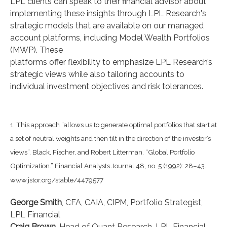
LPL clients can speak to their financial advisor about
implementing these insights through LPL Research's
strategic models that are available on our managed
account platforms, including Model Wealth Portfolios
(MWP). These
platforms offer flexibility to emphasize LPL Research’s
strategic views while also tailoring accounts to
individual investment objectives and risk tolerances.
1. This approach “allows us to generate optimal portfolios that start at
a set of neutral weights and then tilt in the direction of the investor’s
views”. Black, Fischer, and Robert Litterman. “Global Portfolio
Optimization.” Financial Analysts Journal 48, no. 5 (1992): 28–43.
www.jstor.org/stable/4479577
George Smith
, CFA, CAIA, CIPM, Portfolio Strategist,
LPL Financial
Craig Brown
, Head of Quant Research, LPL Financial