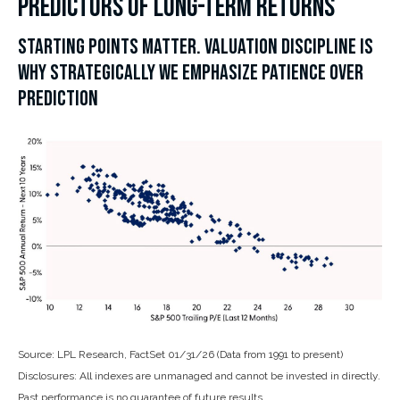
PREDICTORS OF LONG-TERM RETURNS
STARTING POINTS MATTER. VALUATION DISCIPLINE IS
WHY STRATEGICALLY WE EMPHASIZE PATIENCE OVER
PREDICTION
Source: LPL Research, FactSet 01/31/26 (Data from 1991 to present)
Disclosures: All indexes are unmanaged and cannot be invested in directly.
Past performance is no guarantee of future results.