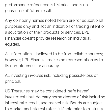
performance referenced is historical and is no
guarantee of future results.
Any company names noted herein are for educational
purposes only and not an indication of trading intent or
a solicitation of their products or services. LPL
Financial doesn’t provide research on individual
equities.
All information is believed to be from reliable sources;
however, LPL Financial makes no representation as to
its completeness or accuracy.
All investing involves risk, including possible loss of
principal.
US Treasuries may be considered “safe haven”
investments but do carry some degree of risk including
interest rate, credit, and market risk. Bonds are subject
to market and interest rate risk if sold prior to maturity.